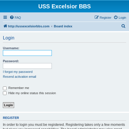
USS Excelsior BBS
FAQ
Register
Login
S
http://ussexcelsiorbbs.com
Board index
e
Login
a
r
Username:
c
h
Password:
I forgot my password
Resend activation email
Remember me
Hide my online status this session
REGISTER
In order to login you must be registered. Registering takes only a few moments