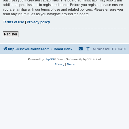
but gives you increased capabilities. The board administrator may also grant
additional permissions to registered users. Before you register please ensure
you are familiar with our terms of use and related policies. Please ensure you
read any forum rules as you navigate around the board.
Terms of use
|
Privacy policy
Register
http://ussexcelsiorbbs.com
Board index
All times are
UTC-04:00
Powered by
phpBB
® Forum Software © phpBB Limited
Privacy
|
Terms