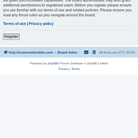
but gives you increased capabilities. The board administrator may also grant
additional permissions to registered users. Before you register please ensure
you are familiar with our terms of use and related policies. Please ensure you
read any forum rules as you navigate around the board.
Terms of use
|
Privacy policy
Register
http://ussexcelsiorbbs.com
Board index
All times are
UTC-04:00
Powered by
phpBB
® Forum Software © phpBB Limited
Privacy
|
Terms