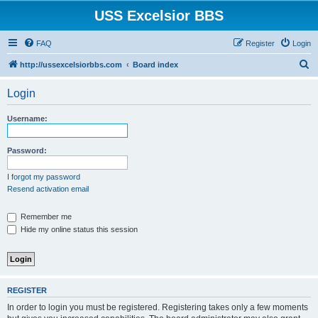
USS Excelsior BBS
FAQ
Register
Login
S
http://ussexcelsiorbbs.com
Board index
e
Login
a
r
Username:
c
h
Password:
I forgot my password
Resend activation email
Remember me
Hide my online status this session
REGISTER
In order to login you must be registered. Registering takes only a few moments