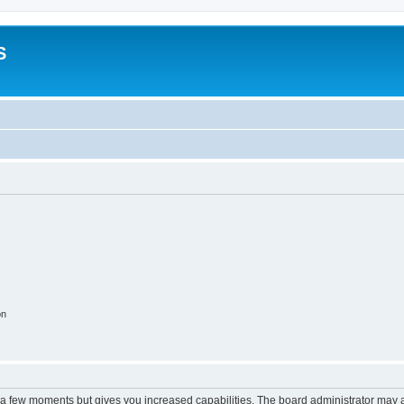
S
on
y a few moments but gives you increased capabilities. The board administrator may a