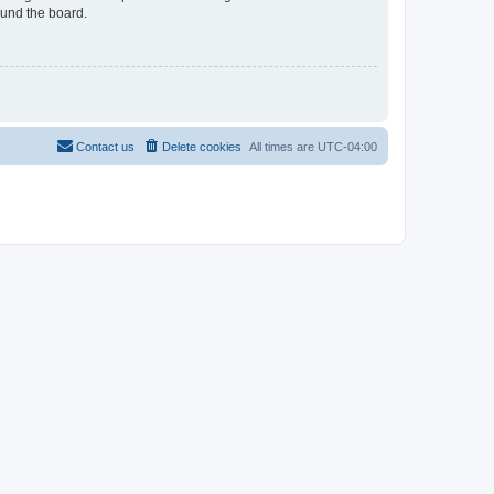
ound the board.
Contact us
Delete cookies
All times are
UTC-04:00