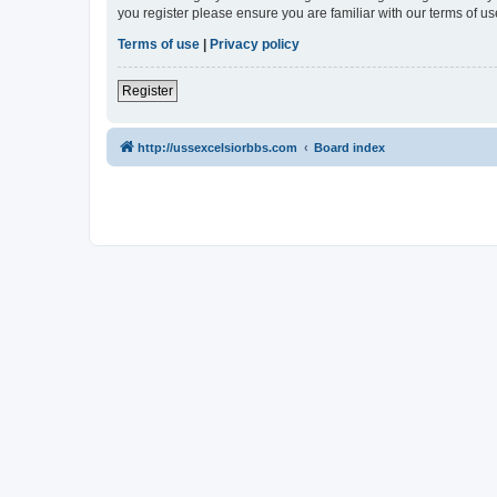
you register please ensure you are familiar with our terms of 
Terms of use
|
Privacy policy
Register
http://ussexcelsiorbbs.com
Board index