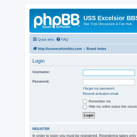
USS Excelsior BB
Star Trek Discussion & Fan Hub
Quick links
FAQ
http://ussexcelsiorbbs.com
Board index
Login
Username:
Password:
I forgot my password
Resend activation email
Remember me
Hide my online status this sessi
REGISTER
In order to login you must be registered. Registering takes onl