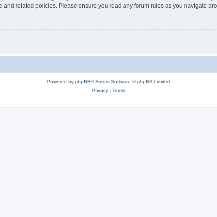
use and related policies. Please ensure you read any forum rules as you navigate ar
Powered by
phpBB
® Forum Software © phpBB Limited
Privacy
|
Terms