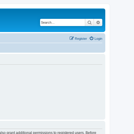
Search
Advanced search
Register
Login
lso grant additional permissions to registered users. Before