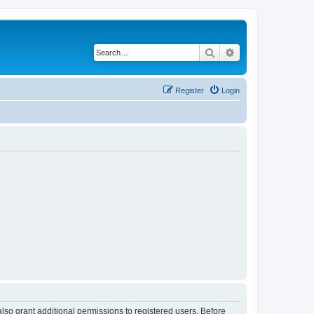
Search
Advanced search
Register
Login
lso grant additional permissions to registered users. Before