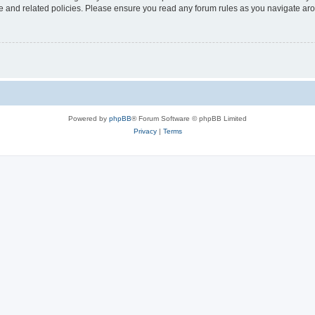
use and related policies. Please ensure you read any forum rules as you navigate ar
Powered by
phpBB
® Forum Software © phpBB Limited
Privacy
|
Terms