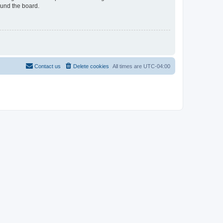
ound the board.
Contact us
Delete cookies
All times are
UTC-04:00