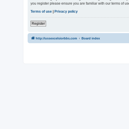
you register please ensure you are familiar with our terms of 
Terms of use
|
Privacy policy
Register
http://ussexcelsiorbbs.com
Board index