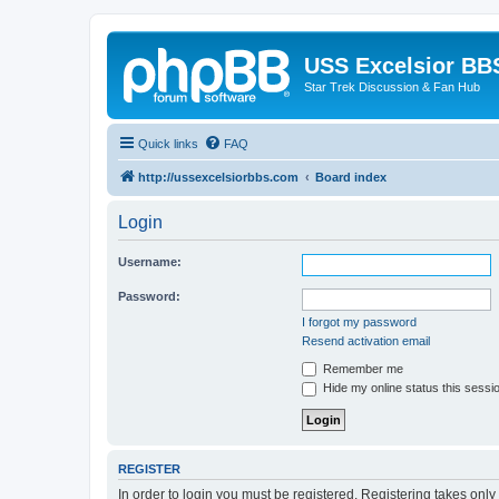
USS Excelsior BB
Star Trek Discussion & Fan Hub
Quick links
FAQ
http://ussexcelsiorbbs.com
Board index
Login
Username:
Password:
I forgot my password
Resend activation email
Remember me
Hide my online status this sessi
REGISTER
In order to login you must be registered. Registering takes onl