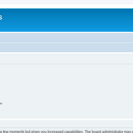
S
on
y a few moments but gives you increased capabilities. The board administrator may a