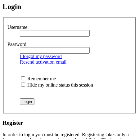
Login
Username:
Password:
I forgot my password
Resend activation email
Remember me
Hide my online status this session
Register
In order to login you must be registered. Registering takes only a