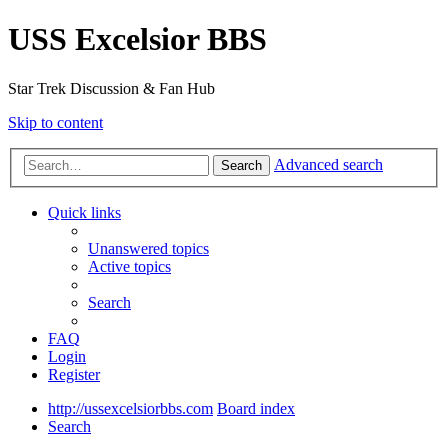
USS Excelsior BBS
Star Trek Discussion & Fan Hub
Skip to content
Advanced search
Search
Quick links
Unanswered topics
Active topics
Search
FAQ
Login
Register
http://ussexcelsiorbbs.com
Board index
Search