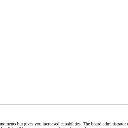
 moments but gives you increased capabilities. The board administrator 