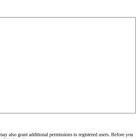
may also grant additional permissions to registered users. Before you