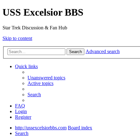
USS Excelsior BBS
Star Trek Discussion & Fan Hub
Skip to content
Advanced search
Search
Quick links
Unanswered topics
Active topics
Search
FAQ
Login
Register
http://ussexcelsiorbbs.com
Board index
Search