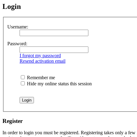
Login
Username:
Password:
I forgot my password
Resend activation email
Remember me
Hide my online status this session
Register
In order to login you must be registered. Registering takes only a few