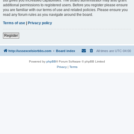
but gives you increased capabilities. The board administrator may also grant
additional permissions to registered users. Before you register please ensure
you are familiar with our terms of use and related policies. Please ensure you
read any forum rules as you navigate around the board.
Terms of use
|
Privacy policy
Register
http://ussexcelsiorbbs.com
Board index
All times are
UTC-04:00
Powered by
phpBB
® Forum Software © phpBB Limited
Privacy
|
Terms