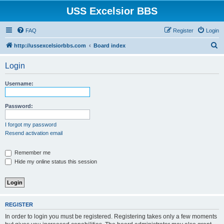
USS Excelsior BBS
FAQ
Register
Login
S
http://ussexcelsiorbbs.com
Board index
e
Login
a
r
Username:
c
h
Password:
I forgot my password
Resend activation email
Remember me
Hide my online status this session
REGISTER
In order to login you must be registered. Registering takes only a few moments