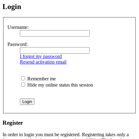
Login
Username:
Password:
I forgot my password
Resend activation email
Remember me
Hide my online status this session
Register
In order to login you must be registered. Registering takes only a