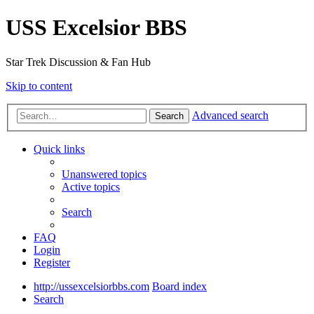
USS Excelsior BBS
Star Trek Discussion & Fan Hub
Skip to content
Advanced search
Search
Quick links
Unanswered topics
Active topics
Search
FAQ
Login
Register
http://ussexcelsiorbbs.com
Board index
Search