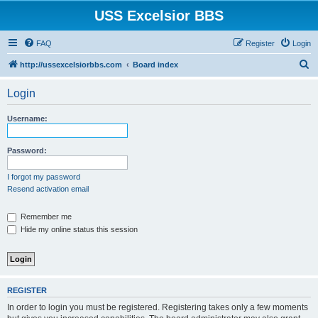
USS Excelsior BBS
FAQ
Register
Login
S
http://ussexcelsiorbbs.com
Board index
e
Login
a
r
Username:
c
h
Password:
I forgot my password
Resend activation email
Remember me
Hide my online status this session
REGISTER
In order to login you must be registered. Registering takes only a few moments