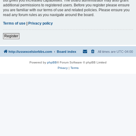
but gives you increased capabilities. The board administrator may also grant
additional permissions to registered users. Before you register please ensure
you are familiar with our terms of use and related policies. Please ensure you
read any forum rules as you navigate around the board.
Terms of use
|
Privacy policy
Register
http://ussexcelsiorbbs.com
Board index
All times are
UTC-04:00
Powered by
phpBB
® Forum Software © phpBB Limited
Privacy
|
Terms