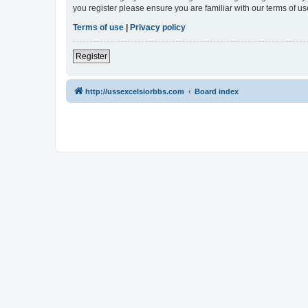
you register please ensure you are familiar with our terms of 
Terms of use
|
Privacy policy
Register
http://ussexcelsiorbbs.com
Board index