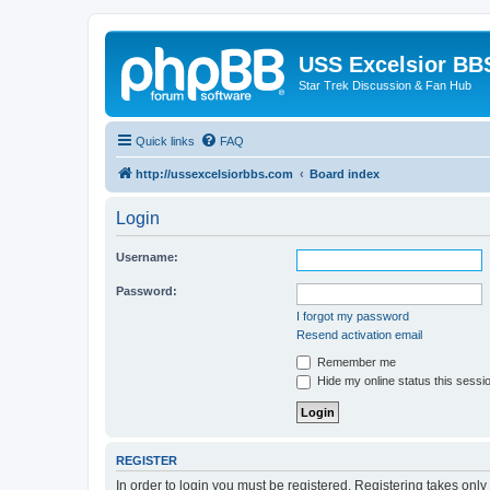
USS Excelsior BB
Star Trek Discussion & Fan Hub
Quick links
FAQ
http://ussexcelsiorbbs.com
Board index
Login
Username:
Password:
I forgot my password
Resend activation email
Remember me
Hide my online status this sessi
REGISTER
In order to login you must be registered. Registering takes onl