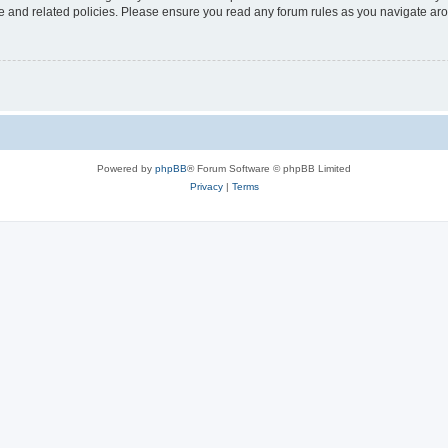
use and related policies. Please ensure you read any forum rules as you navigate ar
Powered by
phpBB
® Forum Software © phpBB Limited
Privacy
|
Terms