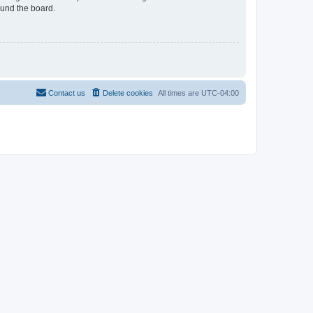
ound the board.
Contact us
Delete cookies
All times are
UTC-04:00