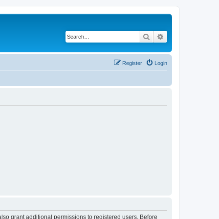
Search
Advanced search
Register
Login
lso grant additional permissions to registered users. Before