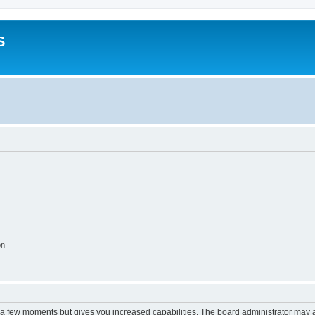
S
on
y a few moments but gives you increased capabilities. The board administrator may a