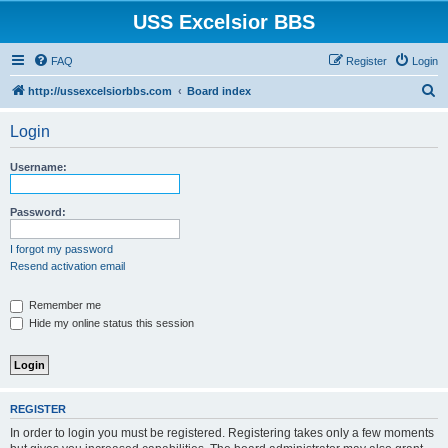
USS Excelsior BBS
FAQ
Register
Login
S
http://ussexcelsiorbbs.com
Board index
e
Login
a
r
Username:
c
h
Password:
I forgot my password
Resend activation email
Remember me
Hide my online status this session
REGISTER
In order to login you must be registered. Registering takes only a few moments