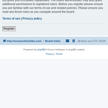
but gives you increased capabilities. The board administrator may also grant
additional permissions to registered users. Before you register please ensure
you are familiar with our terms of use and related policies. Please ensure you
read any forum rules as you navigate around the board.
Terms of use
|
Privacy policy
Register
http://ussexcelsiorbbs.com
Board index
All times are
UTC-04:00
Powered by
phpBB
® Forum Software © phpBB Limited
Privacy
|
Terms