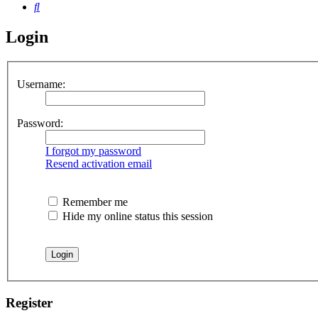
Search
Login
Username:
Password:
I forgot my password
Resend activation email
Remember me
Hide my online status this session
Register