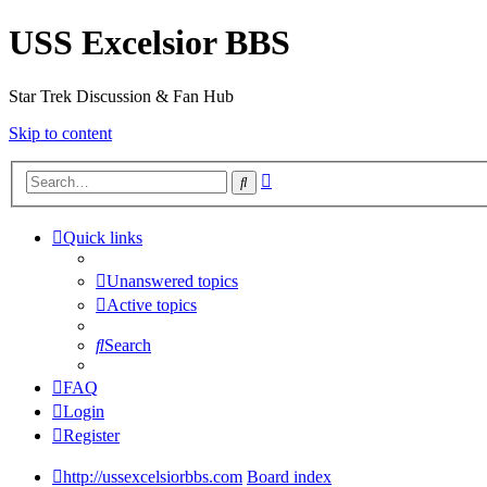
USS Excelsior BBS
Star Trek Discussion & Fan Hub
Skip to content
Advanced
Search
search
Quick links
Unanswered topics
Active topics
Search
FAQ
Login
Register
http://ussexcelsiorbbs.com
Board index