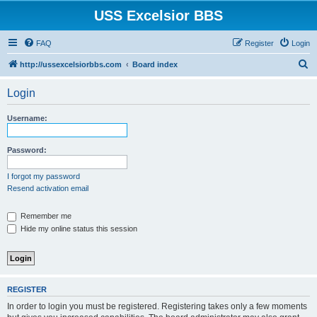
USS Excelsior BBS
FAQ
Register
Login
S
http://ussexcelsiorbbs.com
Board index
e
Login
a
r
Username:
c
h
Password:
I forgot my password
Resend activation email
Remember me
Hide my online status this session
REGISTER
In order to login you must be registered. Registering takes only a few moments