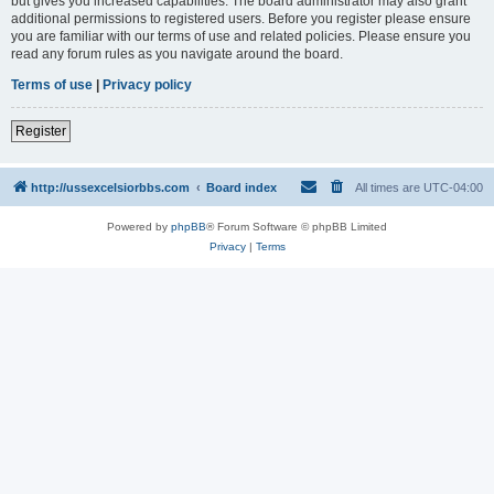
but gives you increased capabilities. The board administrator may also grant
additional permissions to registered users. Before you register please ensure
you are familiar with our terms of use and related policies. Please ensure you
read any forum rules as you navigate around the board.
Terms of use
|
Privacy policy
Register
http://ussexcelsiorbbs.com
Board index
All times are
UTC-04:00
Powered by
phpBB
® Forum Software © phpBB Limited
Privacy
|
Terms