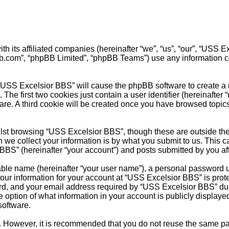
th its affiliated companies (hereinafter “we”, “us”, “our”, “USS
pbb.com”, “phpBB Limited”, “phpBB Teams”) use any information c
 “USS Excelsior BBS” will cause the phpBB software to create a n
e first two cookies just contain a user identifier (hereinafter 
are. A third cookie will be created once you have browsed topic
st browsing “USS Excelsior BBS”, though these are outside the 
e collect your information is by what you submit to us. This ca
BS” (hereinafter “your account”) and posts submitted by you after
able name (hereinafter “your user name”), a personal password u
Your information for your account at “USS Excelsior BBS” is prote
, and your email address required by “USS Excelsior BBS” during
e option of what information in your account is publicly displaye
software.
re. However, it is recommended that you do not reuse the same 