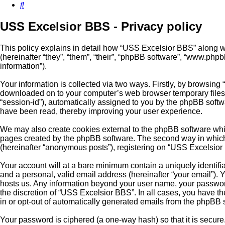
Search
USS Excelsior BBS - Privacy policy
This policy explains in detail how “USS Excelsior BBS” along wi
(hereinafter “they”, “them”, “their”, “phpBB software”, “www.ph
information”).
Your information is collected via two ways. Firstly, by browsing
downloaded on to your computer’s web browser temporary files. Th
“session-id”), automatically assigned to you by the phpBB softw
have been read, thereby improving your user experience.
We may also create cookies external to the phpBB software whil
pages created by the phpBB software. The second way in which w
(hereinafter “anonymous posts”), registering on “USS Excelsior B
Your account will at a bare minimum contain a uniquely identifi
and a personal, valid email address (hereinafter “your email”). 
hosts us. Any information beyond your user name, your password
the discretion of “USS Excelsior BBS”. In all cases, you have th
in or opt-out of automatically generated emails from the phpBB 
Your password is ciphered (a one-way hash) so that it is secu