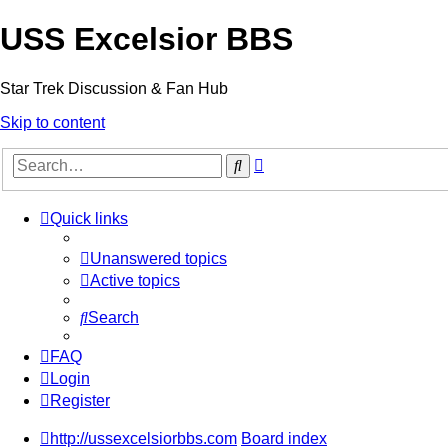
USS Excelsior BBS
Star Trek Discussion & Fan Hub
Skip to content
Advanced
Search
search
Quick links
Unanswered topics
Active topics
Search
FAQ
Login
Register
http://ussexcelsiorbbs.com
Board index