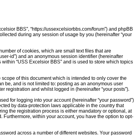
 Excelsior BBS”, “https://ussexcelsiorbbs.com/forum”) and phpBB
ollected during any session of usage by you (hereinafter “your
umber of cookies, which are small text files that are
“user-id”) and an anonymous session identifier (hereinafter
s within “USS Excelsior BBS” and is used to store which topics
scope of this document which is intended to only cover the
n be, and is not limited to: posting as an anonymous user
 registration and whilst logged in (hereinafter “your posts”).
sed for logging into your account (hereinafter “your password”)
cted by data-protection laws applicable in the country that
 the registration process is either mandatory or optional, at
d. Furthermore, within your account, you have the option to opt-
password across a number of different websites. Your password