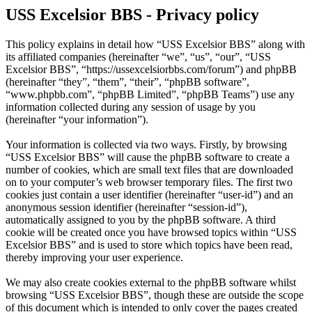
USS Excelsior BBS - Privacy policy
This policy explains in detail how “USS Excelsior BBS” along with
its affiliated companies (hereinafter “we”, “us”, “our”, “USS
Excelsior BBS”, “https://ussexcelsiorbbs.com/forum”) and phpBB
(hereinafter “they”, “them”, “their”, “phpBB software”,
“www.phpbb.com”, “phpBB Limited”, “phpBB Teams”) use any
information collected during any session of usage by you
(hereinafter “your information”).
Your information is collected via two ways. Firstly, by browsing
“USS Excelsior BBS” will cause the phpBB software to create a
number of cookies, which are small text files that are downloaded
on to your computer’s web browser temporary files. The first two
cookies just contain a user identifier (hereinafter “user-id”) and an
anonymous session identifier (hereinafter “session-id”),
automatically assigned to you by the phpBB software. A third
cookie will be created once you have browsed topics within “USS
Excelsior BBS” and is used to store which topics have been read,
thereby improving your user experience.
We may also create cookies external to the phpBB software whilst
browsing “USS Excelsior BBS”, though these are outside the scope
of this document which is intended to only cover the pages created