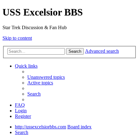
USS Excelsior BBS
Star Trek Discussion & Fan Hub
Skip to content
Advanced search
Search
Quick links
Unanswered topics
Active topics
Search
FAQ
Login
Register
http://ussexcelsiorbbs.com
Board index
Search