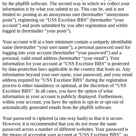
by the phpBB software. The second way in which we collect your
information is by what you submit to us. This can be, and is not
limited to: posting as an anonymous user (hereinafter “anonymous
posts”), registering on “USS Excelsior BBS” (hereinafter “your
account”) and posts submitted by you after registration and whilst
logged in (hereinafter “your posts”).
Your account will at a bare minimum contain a uniquely identifiable
name (hereinafter “your user name”), a personal password used for
logging into your account (hereinafter “your password”) and a
personal, valid email address (hereinafter “your email”). Your
information for your account at “USS Excelsior BBS” is protected
by data-protection laws applicable in the country that hosts us. Any
information beyond your user name, your password, and your email
address required by “USS Excelsior BBS” during the registration
process is either mandatory or optional, at the discretion of “USS
Excelsior BBS”. In all cases, you have the option of what
information in your account is publicly displayed. Furthermore,
within your account, you have the option to opt-in or opt-out of
automatically generated emails from the phpBB software.
Your password is ciphered (a one-way hash) so that it is secure.
However, it is recommended that you do not reuse the same
password across a number of different websites. Your password is
the means of accessing your account at “USS Excelsior BBS”, so