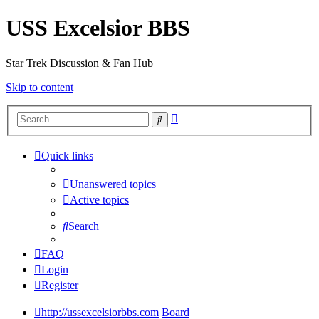
USS Excelsior BBS
Star Trek Discussion & Fan Hub
Skip to content
Advanced
Search
search
Quick links
Unanswered topics
Active topics
Search
FAQ
Login
Register
http://ussexcelsiorbbs.com
Board