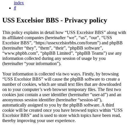
index
Search
USS Excelsior BBS - Privacy policy
This policy explains in detail how “USS Excelsior BBS” along with
its affiliated companies (hereinafter “we”, “us”, “our”, “USS
Excelsior BBS”, “https://ussexcelsiorbbs.com/forum”) and phpBB
(hereinafter “they”, “them”, “their”, “phpBB software”,
“www.phpbb.com”, “phpBB Limited”, “phpBB Teams”) use any
information collected during any session of usage by you
(hereinafter “your information”).
Your information is collected via two ways. Firstly, by browsing
“USS Excelsior BBS” will cause the phpBB software to create a
number of cookies, which are small text files that are downloaded
on to your computer’s web browser temporary files. The first two
cookies just contain a user identifier (hereinafter “user-id”) and an
anonymous session identifier (hereinafter “session-id”),
automatically assigned to you by the phpBB software. A third
cookie will be created once you have browsed topics within “USS
Excelsior BBS” and is used to store which topics have been read,
thereby improving your user experience.