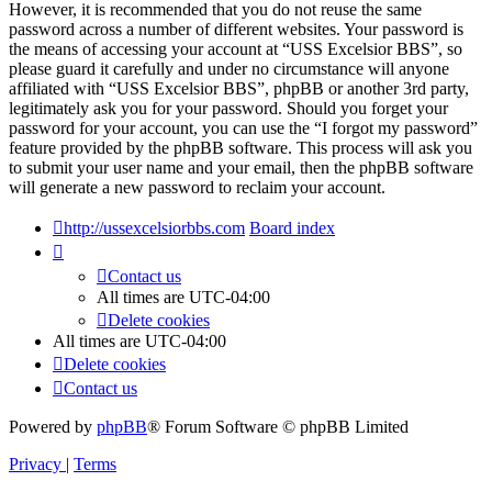
However, it is recommended that you do not reuse the same
password across a number of different websites. Your password is
the means of accessing your account at “USS Excelsior BBS”, so
please guard it carefully and under no circumstance will anyone
affiliated with “USS Excelsior BBS”, phpBB or another 3rd party,
legitimately ask you for your password. Should you forget your
password for your account, you can use the “I forgot my password”
feature provided by the phpBB software. This process will ask you
to submit your user name and your email, then the phpBB software
will generate a new password to reclaim your account.
http://ussexcelsiorbbs.com
Board index
Contact us
All times are
UTC-04:00
Delete cookies
All times are
UTC-04:00
Delete cookies
Contact us
Powered by
phpBB
® Forum Software © phpBB Limited
Privacy
|
Terms