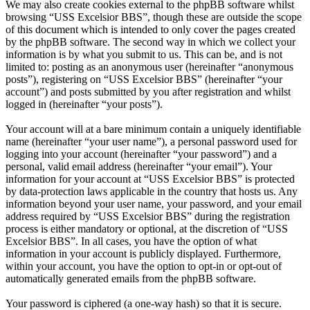
We may also create cookies external to the phpBB software whilst
browsing “USS Excelsior BBS”, though these are outside the scope
of this document which is intended to only cover the pages created
by the phpBB software. The second way in which we collect your
information is by what you submit to us. This can be, and is not
limited to: posting as an anonymous user (hereinafter “anonymous
posts”), registering on “USS Excelsior BBS” (hereinafter “your
account”) and posts submitted by you after registration and whilst
logged in (hereinafter “your posts”).
Your account will at a bare minimum contain a uniquely identifiable
name (hereinafter “your user name”), a personal password used for
logging into your account (hereinafter “your password”) and a
personal, valid email address (hereinafter “your email”). Your
information for your account at “USS Excelsior BBS” is protected
by data-protection laws applicable in the country that hosts us. Any
information beyond your user name, your password, and your email
address required by “USS Excelsior BBS” during the registration
process is either mandatory or optional, at the discretion of “USS
Excelsior BBS”. In all cases, you have the option of what
information in your account is publicly displayed. Furthermore,
within your account, you have the option to opt-in or opt-out of
automatically generated emails from the phpBB software.
Your password is ciphered (a one-way hash) so that it is secure.