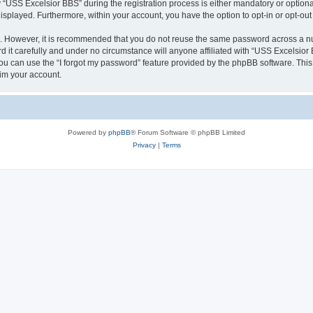
SS Excelsior BBS” during the registration process is either mandatory or optional, 
 displayed. Furthermore, within your account, you have the option to opt-in or opt-o
re. However, it is recommended that you do not reuse the same password across a n
it carefully and under no circumstance will anyone affiliated with “USS Excelsior B
u can use the “I forgot my password” feature provided by the phpBB software. This
im your account.
Powered by
phpBB
® Forum Software © phpBB Limited
Privacy
|
Terms