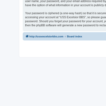
user name, your password, and your email address required by “U
have the option of what information in your account is publicly
Your password is ciphered (a one-way hash) so that it is secu
accessing your account at “USS Excelsior BBS”, so please guard 
password. Should you forget your password for your account, yo
then the phpBB software will generate a new password to recla
http://ussexcelsiorbbs.com
Board index