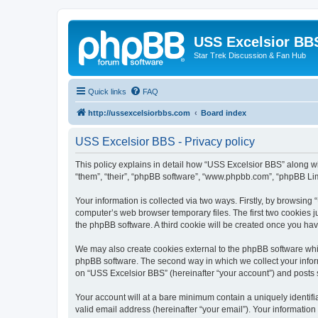
USS Excelsior BB
Star Trek Discussion & Fan Hub
Quick links
FAQ
http://ussexcelsiorbbs.com
Board index
USS Excelsior BBS - Privacy policy
This policy explains in detail how “USS Excelsior BBS” along wit
“them”, “their”, “phpBB software”, “www.phpbb.com”, “phpBB Lim
Your information is collected via two ways. Firstly, by browsin
computer’s web browser temporary files. The first two cookies ju
the phpBB software. A third cookie will be created once you ha
We may also create cookies external to the phpBB software whi
phpBB software. The second way in which we collect your inform
on “USS Excelsior BBS” (hereinafter “your account”) and posts su
Your account will at a bare minimum contain a uniquely identif
valid email address (hereinafter “your email”). Your information