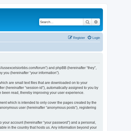
Search
Advanced search
Register
Login
ps://ussexcelsiorbbs.com/forum”) and phpBB (hereinafter “they”,
 you (hereinafter “your information”).
hich are small text files that are downloaded on to your
ier (hereinafter “session-id”), automatically assigned to you by
ve been read, thereby improving your user experience.
ent which is intended to only cover the pages created by the
n anonymous user (hereinafter “anonymous posts”), registering
to your account (hereinafter “your password”) and a personal,
cable in the country that hosts us. Any information beyond your