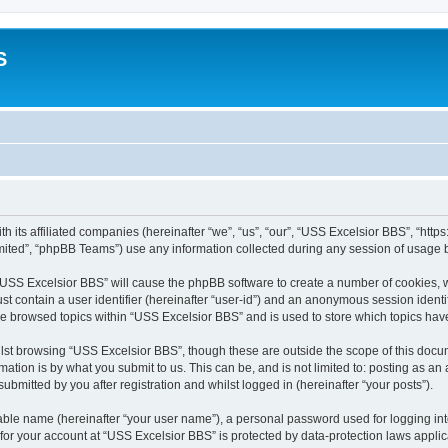
S
h its affiliated companies (hereinafter “we”, “us”, “our”, “USS Excelsior BBS”, “htt
ited”, “phpBB Teams”) use any information collected during any session of usage by
g “USS Excelsior BBS” will cause the phpBB software to create a number of cookies, w
st contain a user identifier (hereinafter “user-id”) and an anonymous session identif
ve browsed topics within “USS Excelsior BBS” and is used to store which topics ha
lst browsing “USS Excelsior BBS”, though these are outside the scope of this docum
ation is by what you submit to us. This can be, and is not limited to: posting as a
bmitted by you after registration and whilst logged in (hereinafter “your posts”).
iable name (hereinafter “your user name”), a personal password used for logging in
 for your account at “USS Excelsior BBS” is protected by data-protection laws appli