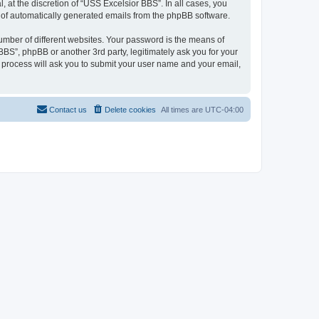
at the discretion of “USS Excelsior BBS”. In all cases, you
ut of automatically generated emails from the phpBB software.
umber of different websites. Your password is the means of
BS”, phpBB or another 3rd party, legitimately ask you for your
 process will ask you to submit your user name and your email,
Contact us
Delete cookies
All times are
UTC-04:00