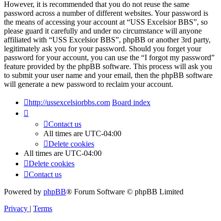
However, it is recommended that you do not reuse the same
password across a number of different websites. Your password is
the means of accessing your account at “USS Excelsior BBS”, so
please guard it carefully and under no circumstance will anyone
affiliated with “USS Excelsior BBS”, phpBB or another 3rd party,
legitimately ask you for your password. Should you forget your
password for your account, you can use the “I forgot my password”
feature provided by the phpBB software. This process will ask you
to submit your user name and your email, then the phpBB software
will generate a new password to reclaim your account.
http://ussexcelsiorbbs.com
Board index
Contact us
All times are
UTC-04:00
Delete cookies
All times are
UTC-04:00
Delete cookies
Contact us
Powered by
phpBB
® Forum Software © phpBB Limited
Privacy
|
Terms