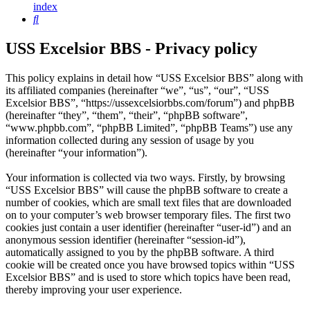
index
Search
USS Excelsior BBS - Privacy policy
This policy explains in detail how “USS Excelsior BBS” along with
its affiliated companies (hereinafter “we”, “us”, “our”, “USS
Excelsior BBS”, “https://ussexcelsiorbbs.com/forum”) and phpBB
(hereinafter “they”, “them”, “their”, “phpBB software”,
“www.phpbb.com”, “phpBB Limited”, “phpBB Teams”) use any
information collected during any session of usage by you
(hereinafter “your information”).
Your information is collected via two ways. Firstly, by browsing
“USS Excelsior BBS” will cause the phpBB software to create a
number of cookies, which are small text files that are downloaded
on to your computer’s web browser temporary files. The first two
cookies just contain a user identifier (hereinafter “user-id”) and an
anonymous session identifier (hereinafter “session-id”),
automatically assigned to you by the phpBB software. A third
cookie will be created once you have browsed topics within “USS
Excelsior BBS” and is used to store which topics have been read,
thereby improving your user experience.