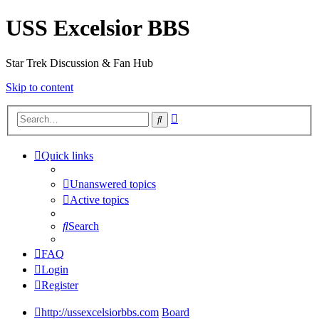
USS Excelsior BBS
Star Trek Discussion & Fan Hub
Skip to content
Advanced
Search
search
Quick links
Unanswered topics
Active topics
Search
FAQ
Login
Register
http://ussexcelsiorbbs.com
Board