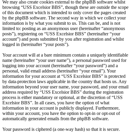
We may also create cookies external to the phpBB software whilst
browsing “USS Excelsior BBS”, though these are outside the scope
of this document which is intended to only cover the pages created
by the phpBB software. The second way in which we collect your
information is by what you submit to us. This can be, and is not
limited to: posting as an anonymous user (hereinafter “anonymous
posts”), registering on “USS Excelsior BBS” (hereinafter “your
account”) and posts submitted by you after registration and whilst
logged in (hereinafter “your posts”).
Your account will at a bare minimum contain a uniquely identifiable
name (hereinafter “your user name”), a personal password used for
logging into your account (hereinafter “your password”) and a
personal, valid email address (hereinafter “your email”). Your
information for your account at “USS Excelsior BBS” is protected
by data-protection laws applicable in the country that hosts us. Any
information beyond your user name, your password, and your email
address required by “USS Excelsior BBS” during the registration
process is either mandatory or optional, at the discretion of “USS
Excelsior BBS”. In all cases, you have the option of what
information in your account is publicly displayed. Furthermore,
within your account, you have the option to opt-in or opt-out of
automatically generated emails from the phpBB software.
Your password is ciphered (a one-way hash) so that it is secure.