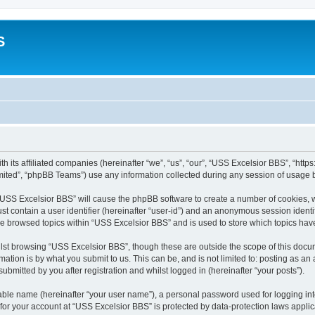
S
h its affiliated companies (hereinafter “we”, “us”, “our”, “USS Excelsior BBS”, “htt
ited”, “phpBB Teams”) use any information collected during any session of usage by
g “USS Excelsior BBS” will cause the phpBB software to create a number of cookies, w
st contain a user identifier (hereinafter “user-id”) and an anonymous session identif
ve browsed topics within “USS Excelsior BBS” and is used to store which topics ha
lst browsing “USS Excelsior BBS”, though these are outside the scope of this docum
ation is by what you submit to us. This can be, and is not limited to: posting as a
bmitted by you after registration and whilst logged in (hereinafter “your posts”).
iable name (hereinafter “your user name”), a personal password used for logging in
 for your account at “USS Excelsior BBS” is protected by data-protection laws appli