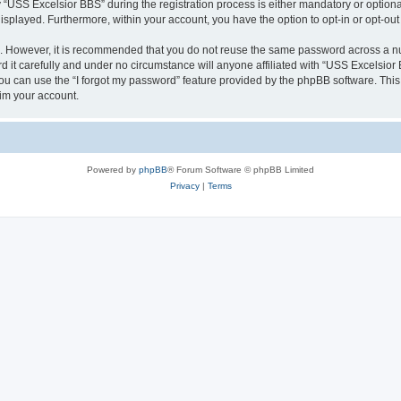
SS Excelsior BBS” during the registration process is either mandatory or optional, 
 displayed. Furthermore, within your account, you have the option to opt-in or opt-o
re. However, it is recommended that you do not reuse the same password across a n
it carefully and under no circumstance will anyone affiliated with “USS Excelsior B
u can use the “I forgot my password” feature provided by the phpBB software. This
im your account.
Powered by
phpBB
® Forum Software © phpBB Limited
Privacy
|
Terms