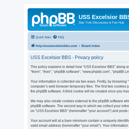
USS Excelsior BB
Star Trek Discussion & Fan Hub
Quick links
FAQ
http://ussexcelsiorbbs.com
Board index
USS Excelsior BBS - Privacy policy
This policy explains in detail how “USS Excelsior BBS” along wit
“them”, “their”, “phpBB software”, “www.phpbb.com”, “phpBB Lim
Your information is collected via two ways. Firstly, by browsin
computer’s web browser temporary files. The first two cookies ju
the phpBB software. A third cookie will be created once you ha
We may also create cookies external to the phpBB software whi
phpBB software. The second way in which we collect your inform
on “USS Excelsior BBS” (hereinafter “your account”) and posts su
Your account will at a bare minimum contain a uniquely identif
valid email address (hereinafter “your email”). Your information