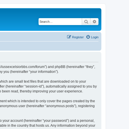
Search
Advanced search
Register
Login
ps://ussexcelsiorbbs.com/forum”) and phpBB (hereinafter “they”,
 you (hereinafter “your information”).
hich are small text files that are downloaded on to your
ier (hereinafter “session-id”), automatically assigned to you by
ve been read, thereby improving your user experience.
ent which is intended to only cover the pages created by the
n anonymous user (hereinafter “anonymous posts”), registering
to your account (hereinafter “your password”) and a personal,
cable in the country that hosts us. Any information beyond your