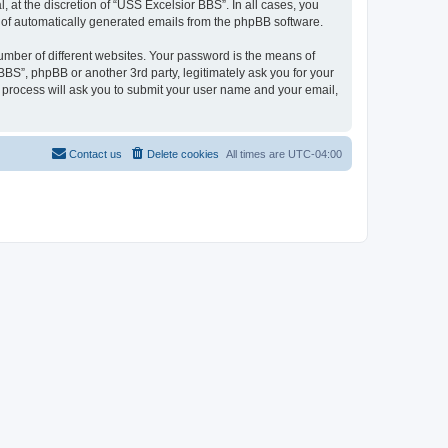
at the discretion of “USS Excelsior BBS”. In all cases, you
ut of automatically generated emails from the phpBB software.
umber of different websites. Your password is the means of
BS”, phpBB or another 3rd party, legitimately ask you for your
 process will ask you to submit your user name and your email,
Contact us
Delete cookies
All times are
UTC-04:00