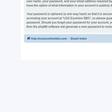
user name, your password, and your email address required by “U
have the option of what information in your account is publicly
Your password is ciphered (a one-way hash) so that it is secu
accessing your account at “USS Excelsior BBS”, so please guard 
password. Should you forget your password for your account, yo
then the phpBB software will generate a new password to recla
http://ussexcelsiorbbs.com
Board index