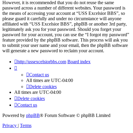
However, it is recommended that you do not reuse the same
password across a number of different websites. Your password is
the means of accessing your account at “USS Excelsior BBS”, so
please guard it carefully and under no circumstance will anyone
affiliated with “USS Excelsior BBS”, phpBB or another 3rd party,
legitimately ask you for your password. Should you forget your
password for your account, you can use the “I forgot my password”
feature provided by the phpBB software. This process will ask you
to submit your user name and your email, then the phpBB software
will generate a new password to reclaim your account.
http://ussexcelsiorbbs.com
Board index
Contact us
All times are
UTC-04:00
Delete cookies
All times are
UTC-04:00
Delete cookies
Contact us
Powered by
phpBB
® Forum Software © phpBB Limited
Privacy
|
Terms