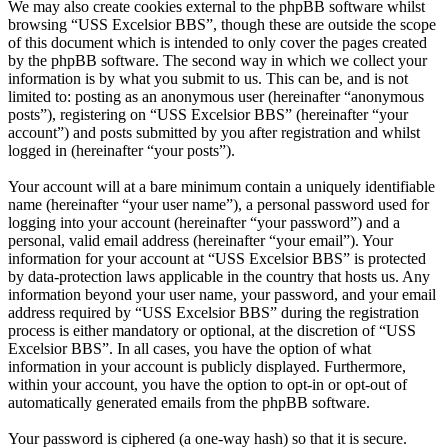
We may also create cookies external to the phpBB software whilst
browsing “USS Excelsior BBS”, though these are outside the scope
of this document which is intended to only cover the pages created
by the phpBB software. The second way in which we collect your
information is by what you submit to us. This can be, and is not
limited to: posting as an anonymous user (hereinafter “anonymous
posts”), registering on “USS Excelsior BBS” (hereinafter “your
account”) and posts submitted by you after registration and whilst
logged in (hereinafter “your posts”).
Your account will at a bare minimum contain a uniquely identifiable
name (hereinafter “your user name”), a personal password used for
logging into your account (hereinafter “your password”) and a
personal, valid email address (hereinafter “your email”). Your
information for your account at “USS Excelsior BBS” is protected
by data-protection laws applicable in the country that hosts us. Any
information beyond your user name, your password, and your email
address required by “USS Excelsior BBS” during the registration
process is either mandatory or optional, at the discretion of “USS
Excelsior BBS”. In all cases, you have the option of what
information in your account is publicly displayed. Furthermore,
within your account, you have the option to opt-in or opt-out of
automatically generated emails from the phpBB software.
Your password is ciphered (a one-way hash) so that it is secure.