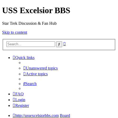
USS Excelsior BBS
Star Trek Discussion & Fan Hub
Skip to content
Advanced
Search
search
Quick links
Unanswered topics
Active topics
Search
FAQ
Login
Register
http://ussexcelsiorbbs.com
Board