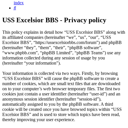
index
Search
USS Excelsior BBS - Privacy policy
This policy explains in detail how “USS Excelsior BBS” along with
its affiliated companies (hereinafter “we”, “us”, “our”, “USS
Excelsior BBS”, “https://ussexcelsiorbbs.com/forum”) and phpBB
(hereinafter “they”, “them”, “their”, “phpBB software”,
“www.phpbb.com”, “phpBB Limited”, “phpBB Teams”) use any
information collected during any session of usage by you
(hereinafter “your information”).
Your information is collected via two ways. Firstly, by browsing
“USS Excelsior BBS” will cause the phpBB software to create a
number of cookies, which are small text files that are downloaded
on to your computer’s web browser temporary files. The first two
cookies just contain a user identifier (hereinafter “user-id”) and an
anonymous session identifier (hereinafter “session-id”),
automatically assigned to you by the phpBB software. A third
cookie will be created once you have browsed topics within “USS
Excelsior BBS” and is used to store which topics have been read,
thereby improving your user experience.