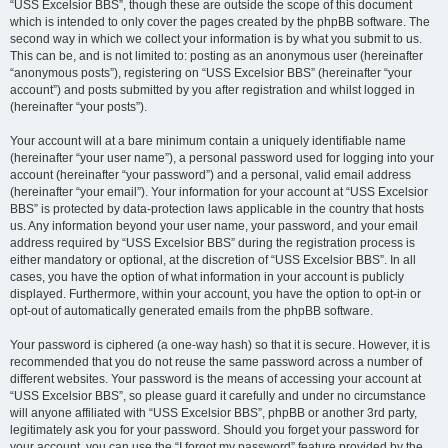
“USS Excelsior BBS”, though these are outside the scope of this document
which is intended to only cover the pages created by the phpBB software. The
second way in which we collect your information is by what you submit to us.
This can be, and is not limited to: posting as an anonymous user (hereinafter
“anonymous posts”), registering on “USS Excelsior BBS” (hereinafter “your
account”) and posts submitted by you after registration and whilst logged in
(hereinafter “your posts”).
Your account will at a bare minimum contain a uniquely identifiable name
(hereinafter “your user name”), a personal password used for logging into your
account (hereinafter “your password”) and a personal, valid email address
(hereinafter “your email”). Your information for your account at “USS Excelsior
BBS” is protected by data-protection laws applicable in the country that hosts
us. Any information beyond your user name, your password, and your email
address required by “USS Excelsior BBS” during the registration process is
either mandatory or optional, at the discretion of “USS Excelsior BBS”. In all
cases, you have the option of what information in your account is publicly
displayed. Furthermore, within your account, you have the option to opt-in or
opt-out of automatically generated emails from the phpBB software.
Your password is ciphered (a one-way hash) so that it is secure. However, it is
recommended that you do not reuse the same password across a number of
different websites. Your password is the means of accessing your account at
“USS Excelsior BBS”, so please guard it carefully and under no circumstance
will anyone affiliated with “USS Excelsior BBS”, phpBB or another 3rd party,
legitimately ask you for your password. Should you forget your password for
your account, you can use the “I forgot my password” feature provided by the