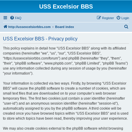
USS Excelsior BBS
FAQ
Register
Login
S
http://ussexcelsiorbbs.com
Board index
e
USS Excelsior BBS - Privacy policy
a
r
This policy explains in detail how “USS Excelsior BBS” along with its affiliated
companies (hereinafter “we”, “us”, “our”, “USS Excelsior BBS”,
c
“https://ussexcelsiorbbs.com/forum”) and phpBB (hereinafter “they”, “them”,
h
“their”, “phpBB software”, “www.phpbb.com”, “phpBB Limited”, “phpBB Teams”)
use any information collected during any session of usage by you (hereinafter
“your information”).
Your information is collected via two ways. Firstly, by browsing “USS Excelsior
BBS” will cause the phpBB software to create a number of cookies, which are
small text files that are downloaded on to your computer’s web browser
temporary files. The first two cookies just contain a user identifier (hereinafter
“user-id”) and an anonymous session identifier (hereinafter “session-id”),
automatically assigned to you by the phpBB software. A third cookie will be
created once you have browsed topics within “USS Excelsior BBS” and is used
to store which topics have been read, thereby improving your user experience.
We may also create cookies external to the phpBB software whilst browsing