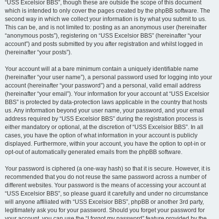
“USS Excelsior BBS”, though these are outside the scope of this document
which is intended to only cover the pages created by the phpBB software. The
second way in which we collect your information is by what you submit to us.
This can be, and is not limited to: posting as an anonymous user (hereinafter
“anonymous posts”), registering on “USS Excelsior BBS” (hereinafter “your
account”) and posts submitted by you after registration and whilst logged in
(hereinafter “your posts”).
Your account will at a bare minimum contain a uniquely identifiable name
(hereinafter “your user name”), a personal password used for logging into your
account (hereinafter “your password”) and a personal, valid email address
(hereinafter “your email”). Your information for your account at “USS Excelsior
BBS” is protected by data-protection laws applicable in the country that hosts
us. Any information beyond your user name, your password, and your email
address required by “USS Excelsior BBS” during the registration process is
either mandatory or optional, at the discretion of “USS Excelsior BBS”. In all
cases, you have the option of what information in your account is publicly
displayed. Furthermore, within your account, you have the option to opt-in or
opt-out of automatically generated emails from the phpBB software.
Your password is ciphered (a one-way hash) so that it is secure. However, it is
recommended that you do not reuse the same password across a number of
different websites. Your password is the means of accessing your account at
“USS Excelsior BBS”, so please guard it carefully and under no circumstance
will anyone affiliated with “USS Excelsior BBS”, phpBB or another 3rd party,
legitimately ask you for your password. Should you forget your password for
your account, you can use the “I forgot my password” feature provided by the