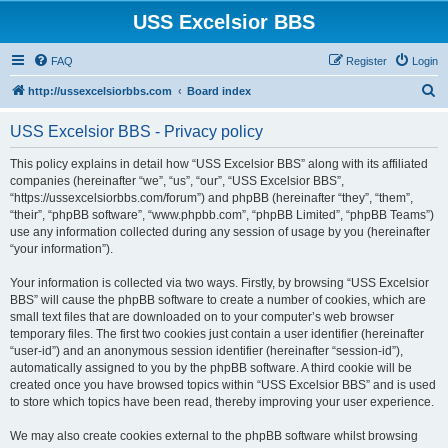
USS Excelsior BBS
FAQ
Register
Login
S
http://ussexcelsiorbbs.com
Board index
e
USS Excelsior BBS - Privacy policy
a
r
This policy explains in detail how “USS Excelsior BBS” along with its affiliated
companies (hereinafter “we”, “us”, “our”, “USS Excelsior BBS”,
c
“https://ussexcelsiorbbs.com/forum”) and phpBB (hereinafter “they”, “them”,
h
“their”, “phpBB software”, “www.phpbb.com”, “phpBB Limited”, “phpBB Teams”)
use any information collected during any session of usage by you (hereinafter
“your information”).
Your information is collected via two ways. Firstly, by browsing “USS Excelsior
BBS” will cause the phpBB software to create a number of cookies, which are
small text files that are downloaded on to your computer’s web browser
temporary files. The first two cookies just contain a user identifier (hereinafter
“user-id”) and an anonymous session identifier (hereinafter “session-id”),
automatically assigned to you by the phpBB software. A third cookie will be
created once you have browsed topics within “USS Excelsior BBS” and is used
to store which topics have been read, thereby improving your user experience.
We may also create cookies external to the phpBB software whilst browsing