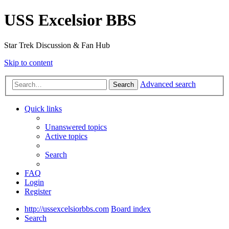
USS Excelsior BBS
Star Trek Discussion & Fan Hub
Skip to content
Advanced search
Search
Quick links
Unanswered topics
Active topics
Search
FAQ
Login
Register
http://ussexcelsiorbbs.com
Board index
Search