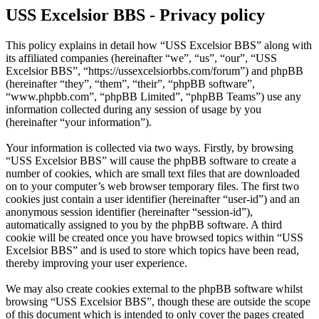
USS Excelsior BBS - Privacy policy
This policy explains in detail how “USS Excelsior BBS” along with
its affiliated companies (hereinafter “we”, “us”, “our”, “USS
Excelsior BBS”, “https://ussexcelsiorbbs.com/forum”) and phpBB
(hereinafter “they”, “them”, “their”, “phpBB software”,
“www.phpbb.com”, “phpBB Limited”, “phpBB Teams”) use any
information collected during any session of usage by you
(hereinafter “your information”).
Your information is collected via two ways. Firstly, by browsing
“USS Excelsior BBS” will cause the phpBB software to create a
number of cookies, which are small text files that are downloaded
on to your computer’s web browser temporary files. The first two
cookies just contain a user identifier (hereinafter “user-id”) and an
anonymous session identifier (hereinafter “session-id”),
automatically assigned to you by the phpBB software. A third
cookie will be created once you have browsed topics within “USS
Excelsior BBS” and is used to store which topics have been read,
thereby improving your user experience.
We may also create cookies external to the phpBB software whilst
browsing “USS Excelsior BBS”, though these are outside the scope
of this document which is intended to only cover the pages created