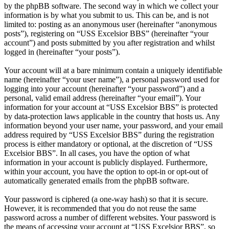
by the phpBB software. The second way in which we collect your
information is by what you submit to us. This can be, and is not
limited to: posting as an anonymous user (hereinafter “anonymous
posts”), registering on “USS Excelsior BBS” (hereinafter “your
account”) and posts submitted by you after registration and whilst
logged in (hereinafter “your posts”).
Your account will at a bare minimum contain a uniquely identifiable
name (hereinafter “your user name”), a personal password used for
logging into your account (hereinafter “your password”) and a
personal, valid email address (hereinafter “your email”). Your
information for your account at “USS Excelsior BBS” is protected
by data-protection laws applicable in the country that hosts us. Any
information beyond your user name, your password, and your email
address required by “USS Excelsior BBS” during the registration
process is either mandatory or optional, at the discretion of “USS
Excelsior BBS”. In all cases, you have the option of what
information in your account is publicly displayed. Furthermore,
within your account, you have the option to opt-in or opt-out of
automatically generated emails from the phpBB software.
Your password is ciphered (a one-way hash) so that it is secure.
However, it is recommended that you do not reuse the same
password across a number of different websites. Your password is
the means of accessing your account at “USS Excelsior BBS”, so