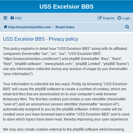
USS Excelsior BBS
FAQ
Register
Login
S
http://ussexcelsiorbbs.com
Board index
e
USS Excelsior BBS - Privacy policy
a
r
This policy explains in detail how “USS Excelsior BBS” along with its affiliated
companies (hereinafter “we”, “us”, “our”, “USS Excelsior BBS”,
c
“https://ussexcelsiorbbs.com/forum”) and phpBB (hereinafter “they”, “them”,
h
“their”, “phpBB software”, “www.phpbb.com”, “phpBB Limited”, “phpBB Teams”)
use any information collected during any session of usage by you (hereinafter
“your information”).
Your information is collected via two ways. Firstly, by browsing “USS Excelsior
BBS” will cause the phpBB software to create a number of cookies, which are
small text files that are downloaded on to your computer’s web browser
temporary files. The first two cookies just contain a user identifier (hereinafter
“user-id”) and an anonymous session identifier (hereinafter “session-id”),
automatically assigned to you by the phpBB software. A third cookie will be
created once you have browsed topics within “USS Excelsior BBS” and is used
to store which topics have been read, thereby improving your user experience.
We may also create cookies external to the phpBB software whilst browsing