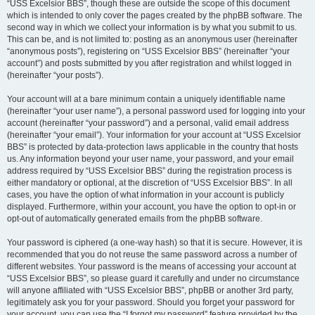
“USS Excelsior BBS”, though these are outside the scope of this document
which is intended to only cover the pages created by the phpBB software. The
second way in which we collect your information is by what you submit to us.
This can be, and is not limited to: posting as an anonymous user (hereinafter
“anonymous posts”), registering on “USS Excelsior BBS” (hereinafter “your
account”) and posts submitted by you after registration and whilst logged in
(hereinafter “your posts”).
Your account will at a bare minimum contain a uniquely identifiable name
(hereinafter “your user name”), a personal password used for logging into your
account (hereinafter “your password”) and a personal, valid email address
(hereinafter “your email”). Your information for your account at “USS Excelsior
BBS” is protected by data-protection laws applicable in the country that hosts
us. Any information beyond your user name, your password, and your email
address required by “USS Excelsior BBS” during the registration process is
either mandatory or optional, at the discretion of “USS Excelsior BBS”. In all
cases, you have the option of what information in your account is publicly
displayed. Furthermore, within your account, you have the option to opt-in or
opt-out of automatically generated emails from the phpBB software.
Your password is ciphered (a one-way hash) so that it is secure. However, it is
recommended that you do not reuse the same password across a number of
different websites. Your password is the means of accessing your account at
“USS Excelsior BBS”, so please guard it carefully and under no circumstance
will anyone affiliated with “USS Excelsior BBS”, phpBB or another 3rd party,
legitimately ask you for your password. Should you forget your password for
your account, you can use the “I forgot my password” feature provided by the