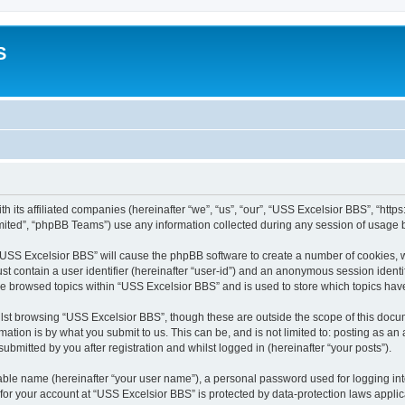
S
h its affiliated companies (hereinafter “we”, “us”, “our”, “USS Excelsior BBS”, “htt
ited”, “phpBB Teams”) use any information collected during any session of usage by
g “USS Excelsior BBS” will cause the phpBB software to create a number of cookies, w
st contain a user identifier (hereinafter “user-id”) and an anonymous session identif
ve browsed topics within “USS Excelsior BBS” and is used to store which topics ha
lst browsing “USS Excelsior BBS”, though these are outside the scope of this docum
ation is by what you submit to us. This can be, and is not limited to: posting as a
bmitted by you after registration and whilst logged in (hereinafter “your posts”).
iable name (hereinafter “your user name”), a personal password used for logging in
 for your account at “USS Excelsior BBS” is protected by data-protection laws appli