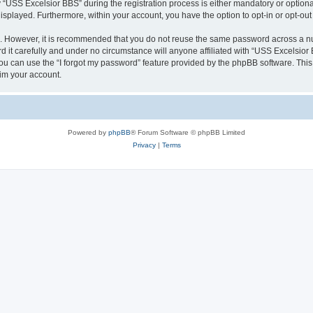
SS Excelsior BBS” during the registration process is either mandatory or optional, 
 displayed. Furthermore, within your account, you have the option to opt-in or opt-o
re. However, it is recommended that you do not reuse the same password across a n
it carefully and under no circumstance will anyone affiliated with “USS Excelsior B
u can use the “I forgot my password” feature provided by the phpBB software. This
im your account.
Powered by
phpBB
® Forum Software © phpBB Limited
Privacy
|
Terms