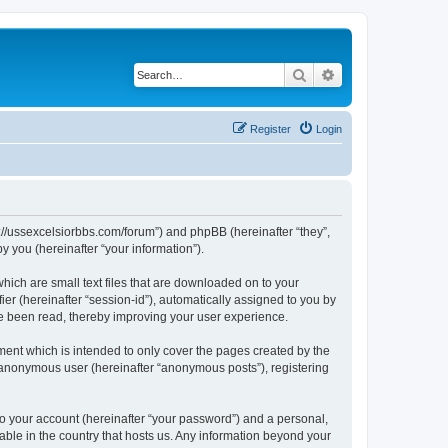
Search
Advanced search
Register
Login
ps://ussexcelsiorbbs.com/forum”) and phpBB (hereinafter “they”,
 you (hereinafter “your information”).
hich are small text files that are downloaded on to your
ier (hereinafter “session-id”), automatically assigned to you by
ve been read, thereby improving your user experience.
ent which is intended to only cover the pages created by the
n anonymous user (hereinafter “anonymous posts”), registering
to your account (hereinafter “your password”) and a personal,
cable in the country that hosts us. Any information beyond your