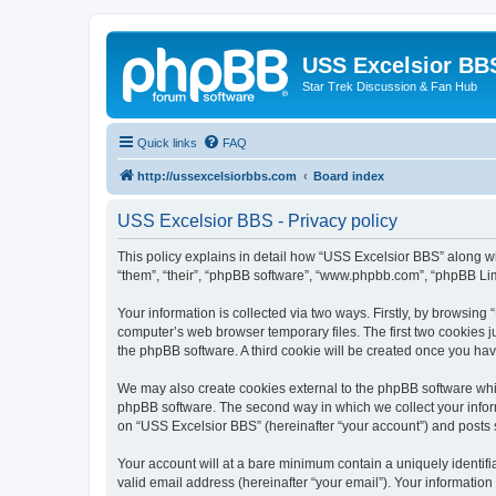
USS Excelsior BB
Star Trek Discussion & Fan Hub
Quick links
FAQ
http://ussexcelsiorbbs.com
Board index
USS Excelsior BBS - Privacy policy
This policy explains in detail how “USS Excelsior BBS” along wit
“them”, “their”, “phpBB software”, “www.phpbb.com”, “phpBB Lim
Your information is collected via two ways. Firstly, by browsin
computer’s web browser temporary files. The first two cookies ju
the phpBB software. A third cookie will be created once you ha
We may also create cookies external to the phpBB software whi
phpBB software. The second way in which we collect your inform
on “USS Excelsior BBS” (hereinafter “your account”) and posts su
Your account will at a bare minimum contain a uniquely identif
valid email address (hereinafter “your email”). Your information