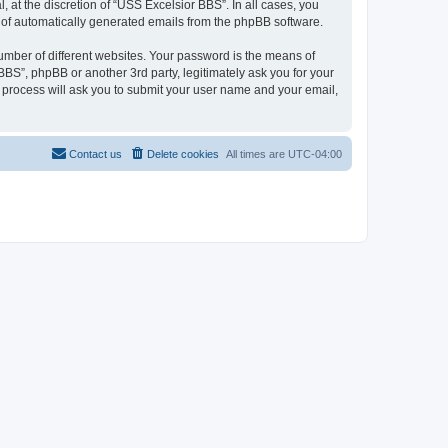
at the discretion of “USS Excelsior BBS”. In all cases, you
ut of automatically generated emails from the phpBB software.
umber of different websites. Your password is the means of
BS”, phpBB or another 3rd party, legitimately ask you for your
 process will ask you to submit your user name and your email,
Contact us
Delete cookies
All times are
UTC-04:00