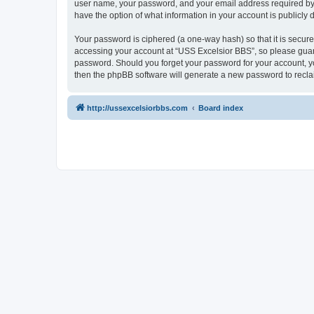
user name, your password, and your email address required by “U
have the option of what information in your account is publicly
Your password is ciphered (a one-way hash) so that it is secu
accessing your account at “USS Excelsior BBS”, so please guard 
password. Should you forget your password for your account, yo
then the phpBB software will generate a new password to recla
http://ussexcelsiorbbs.com
Board index