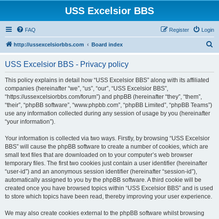
USS Excelsior BBS
FAQ
Register
Login
S
http://ussexcelsiorbbs.com
Board index
e
USS Excelsior BBS - Privacy policy
a
r
This policy explains in detail how “USS Excelsior BBS” along with its affiliated
companies (hereinafter “we”, “us”, “our”, “USS Excelsior BBS”,
c
“https://ussexcelsiorbbs.com/forum”) and phpBB (hereinafter “they”, “them”,
h
“their”, “phpBB software”, “www.phpbb.com”, “phpBB Limited”, “phpBB Teams”)
use any information collected during any session of usage by you (hereinafter
“your information”).
Your information is collected via two ways. Firstly, by browsing “USS Excelsior
BBS” will cause the phpBB software to create a number of cookies, which are
small text files that are downloaded on to your computer’s web browser
temporary files. The first two cookies just contain a user identifier (hereinafter
“user-id”) and an anonymous session identifier (hereinafter “session-id”),
automatically assigned to you by the phpBB software. A third cookie will be
created once you have browsed topics within “USS Excelsior BBS” and is used
to store which topics have been read, thereby improving your user experience.
We may also create cookies external to the phpBB software whilst browsing