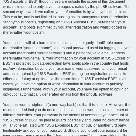
“USS Excelsior BBS”, though these are outside the scope of this document
which is intended to only cover the pages created by the phpBB software. The
second way in which we collect your information is by what you submit to us.
This can be, and is not limited to: posting as an anonymous user (hereinafter
“anonymous posts”), registering on “USS Excelsior BBS” (hereinafter “your
account”) and posts submitted by you after registration and whilst logged in
(hereinafter “your posts”).
Your account will at a bare minimum contain a uniquely identifiable name
(hereinafter “your user name”), a personal password used for logging into your
account (hereinafter “your password”) and a personal, valid email address
(hereinafter “your email”). Your information for your account at “USS Excelsior
BBS” is protected by data-protection laws applicable in the country that hosts
us. Any information beyond your user name, your password, and your email
address required by “USS Excelsior BBS” during the registration process is
either mandatory or optional, at the discretion of “USS Excelsior BBS”. In all
cases, you have the option of what information in your account is publicly
displayed. Furthermore, within your account, you have the option to opt-in or
opt-out of automatically generated emails from the phpBB software.
Your password is ciphered (a one-way hash) so that it is secure. However, it is
recommended that you do not reuse the same password across a number of
different websites. Your password is the means of accessing your account at
“USS Excelsior BBS”, so please guard it carefully and under no circumstance
will anyone affiliated with “USS Excelsior BBS”, phpBB or another 3rd party,
legitimately ask you for your password. Should you forget your password for
your account, you can use the “I forgot my password” feature provided by the