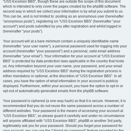
“USS Excelsior BBS”, though these are outside the scope of this document
which is intended to only cover the pages created by the phpBB software. The
second way in which we collect your information is by what you submit to us.
This can be, and is not limited to: posting as an anonymous user (hereinafter
“anonymous posts”), registering on “USS Excelsior BBS” (hereinafter “your
account”) and posts submitted by you after registration and whilst logged in
(hereinafter “your posts”).
Your account will at a bare minimum contain a uniquely identifiable name
(hereinafter “your user name”), a personal password used for logging into your
account (hereinafter “your password”) and a personal, valid email address
(hereinafter “your email”). Your information for your account at “USS Excelsior
BBS” is protected by data-protection laws applicable in the country that hosts
us. Any information beyond your user name, your password, and your email
address required by “USS Excelsior BBS” during the registration process is
either mandatory or optional, at the discretion of “USS Excelsior BBS”. In all
cases, you have the option of what information in your account is publicly
displayed. Furthermore, within your account, you have the option to opt-in or
opt-out of automatically generated emails from the phpBB software.
Your password is ciphered (a one-way hash) so that it is secure. However, it is
recommended that you do not reuse the same password across a number of
different websites. Your password is the means of accessing your account at
“USS Excelsior BBS”, so please guard it carefully and under no circumstance
will anyone affiliated with “USS Excelsior BBS”, phpBB or another 3rd party,
legitimately ask you for your password. Should you forget your password for
your account, you can use the “I forgot my password” feature provided by the