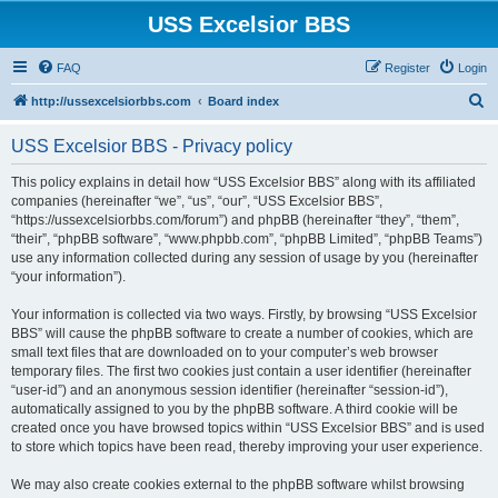
USS Excelsior BBS
FAQ
Register
Login
S
http://ussexcelsiorbbs.com
Board index
e
USS Excelsior BBS - Privacy policy
a
r
This policy explains in detail how “USS Excelsior BBS” along with its affiliated
companies (hereinafter “we”, “us”, “our”, “USS Excelsior BBS”,
c
“https://ussexcelsiorbbs.com/forum”) and phpBB (hereinafter “they”, “them”,
h
“their”, “phpBB software”, “www.phpbb.com”, “phpBB Limited”, “phpBB Teams”)
use any information collected during any session of usage by you (hereinafter
“your information”).
Your information is collected via two ways. Firstly, by browsing “USS Excelsior
BBS” will cause the phpBB software to create a number of cookies, which are
small text files that are downloaded on to your computer’s web browser
temporary files. The first two cookies just contain a user identifier (hereinafter
“user-id”) and an anonymous session identifier (hereinafter “session-id”),
automatically assigned to you by the phpBB software. A third cookie will be
created once you have browsed topics within “USS Excelsior BBS” and is used
to store which topics have been read, thereby improving your user experience.
We may also create cookies external to the phpBB software whilst browsing