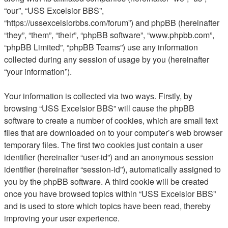
“our”, “USS Excelsior BBS”,
“https://ussexcelsiorbbs.com/forum”) and phpBB (hereinafter
“they”, “them”, “their”, “phpBB software”, “www.phpbb.com”,
“phpBB Limited”, “phpBB Teams”) use any information
collected during any session of usage by you (hereinafter
“your information”).
Your information is collected via two ways. Firstly, by
browsing “USS Excelsior BBS” will cause the phpBB
software to create a number of cookies, which are small text
files that are downloaded on to your computer’s web browser
temporary files. The first two cookies just contain a user
identifier (hereinafter “user-id”) and an anonymous session
identifier (hereinafter “session-id”), automatically assigned to
you by the phpBB software. A third cookie will be created
once you have browsed topics within “USS Excelsior BBS”
and is used to store which topics have been read, thereby
improving your user experience.