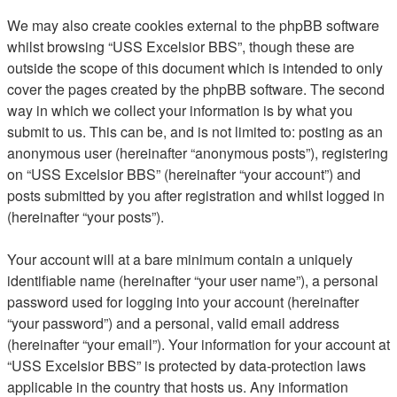
We may also create cookies external to the phpBB software
whilst browsing “USS Excelsior BBS”, though these are
outside the scope of this document which is intended to only
cover the pages created by the phpBB software. The second
way in which we collect your information is by what you
submit to us. This can be, and is not limited to: posting as an
anonymous user (hereinafter “anonymous posts”), registering
on “USS Excelsior BBS” (hereinafter “your account”) and
posts submitted by you after registration and whilst logged in
(hereinafter “your posts”).
Your account will at a bare minimum contain a uniquely
identifiable name (hereinafter “your user name”), a personal
password used for logging into your account (hereinafter
“your password”) and a personal, valid email address
(hereinafter “your email”). Your information for your account at
“USS Excelsior BBS” is protected by data-protection laws
applicable in the country that hosts us. Any information