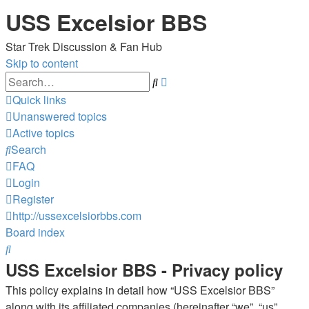
USS Excelsior BBS
Star Trek Discussion & Fan Hub
Skip to content
Advanced
Search
search
Quick links
Unanswered topics
Active topics
Search
FAQ
Login
Register
http://ussexcelsiorbbs.com
Board index
Search
USS Excelsior BBS - Privacy policy
This policy explains in detail how “USS Excelsior BBS”
along with its affiliated companies (hereinafter “we”, “us”,