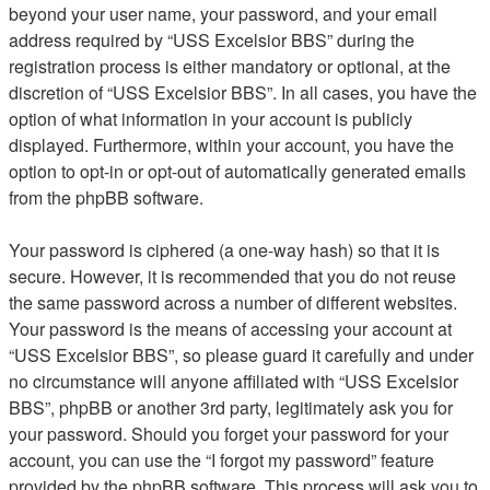
beyond your user name, your password, and your email
address required by “USS Excelsior BBS” during the
registration process is either mandatory or optional, at the
discretion of “USS Excelsior BBS”. In all cases, you have the
option of what information in your account is publicly
displayed. Furthermore, within your account, you have the
option to opt-in or opt-out of automatically generated emails
from the phpBB software.
Your password is ciphered (a one-way hash) so that it is
secure. However, it is recommended that you do not reuse
the same password across a number of different websites.
Your password is the means of accessing your account at
“USS Excelsior BBS”, so please guard it carefully and under
no circumstance will anyone affiliated with “USS Excelsior
BBS”, phpBB or another 3rd party, legitimately ask you for
your password. Should you forget your password for your
account, you can use the “I forgot my password” feature
provided by the phpBB software. This process will ask you to