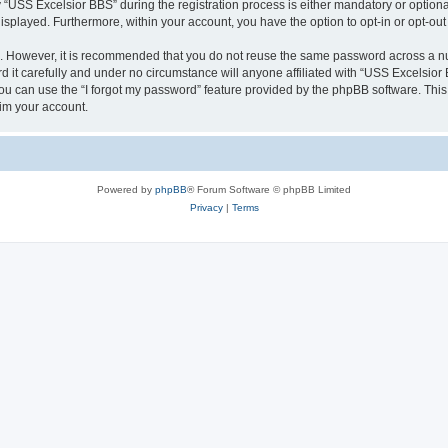
SS Excelsior BBS” during the registration process is either mandatory or optional, 
 displayed. Furthermore, within your account, you have the option to opt-in or opt-o
re. However, it is recommended that you do not reuse the same password across a n
it carefully and under no circumstance will anyone affiliated with “USS Excelsior B
u can use the “I forgot my password” feature provided by the phpBB software. This
im your account.
Powered by
phpBB
® Forum Software © phpBB Limited
Privacy
|
Terms