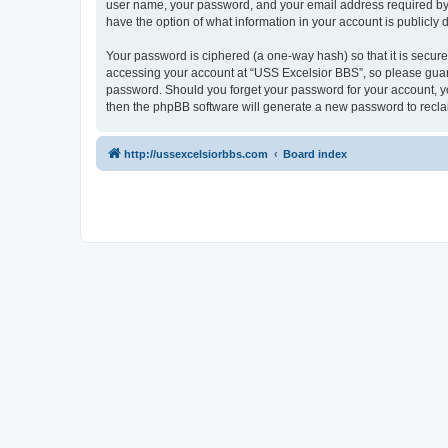
user name, your password, and your email address required by “U
have the option of what information in your account is publicly
Your password is ciphered (a one-way hash) so that it is secu
accessing your account at “USS Excelsior BBS”, so please guard 
password. Should you forget your password for your account, yo
then the phpBB software will generate a new password to recla
http://ussexcelsiorbbs.com
Board index