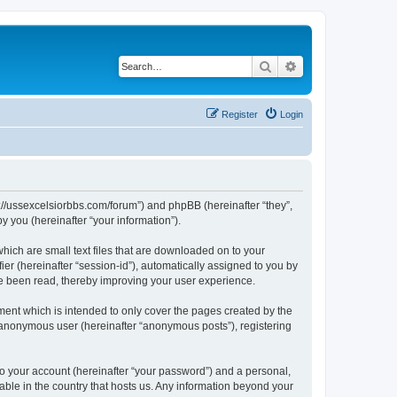
Search
Advanced search
Register
Login
ps://ussexcelsiorbbs.com/forum”) and phpBB (hereinafter “they”,
 you (hereinafter “your information”).
hich are small text files that are downloaded on to your
ier (hereinafter “session-id”), automatically assigned to you by
ve been read, thereby improving your user experience.
ent which is intended to only cover the pages created by the
n anonymous user (hereinafter “anonymous posts”), registering
to your account (hereinafter “your password”) and a personal,
cable in the country that hosts us. Any information beyond your