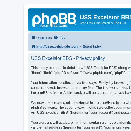
USS Excelsior BB
Star Trek Discussion & Fan Hub
Quick links
FAQ
http://ussexcelsiorbbs.com
Board index
USS Excelsior BBS - Privacy policy
This policy explains in detail how “USS Excelsior BBS” along wit
“them”, “their”, “phpBB software”, “www.phpbb.com”, “phpBB Lim
Your information is collected via two ways. Firstly, by browsin
computer’s web browser temporary files. The first two cookies ju
the phpBB software. A third cookie will be created once you ha
We may also create cookies external to the phpBB software whi
phpBB software. The second way in which we collect your inform
on “USS Excelsior BBS” (hereinafter “your account”) and posts su
Your account will at a bare minimum contain a uniquely identif
valid email address (hereinafter “your email”). Your information