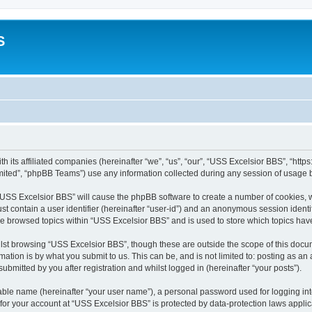
S
h its affiliated companies (hereinafter “we”, “us”, “our”, “USS Excelsior BBS”, “htt
ited”, “phpBB Teams”) use any information collected during any session of usage by
g “USS Excelsior BBS” will cause the phpBB software to create a number of cookies, w
st contain a user identifier (hereinafter “user-id”) and an anonymous session identif
ve browsed topics within “USS Excelsior BBS” and is used to store which topics ha
lst browsing “USS Excelsior BBS”, though these are outside the scope of this docum
ation is by what you submit to us. This can be, and is not limited to: posting as a
bmitted by you after registration and whilst logged in (hereinafter “your posts”).
iable name (hereinafter “your user name”), a personal password used for logging in
 for your account at “USS Excelsior BBS” is protected by data-protection laws appli