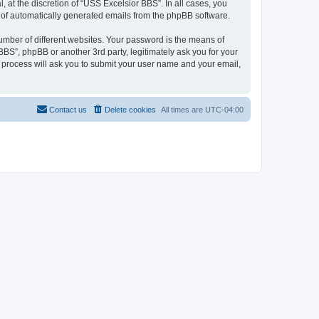
at the discretion of “USS Excelsior BBS”. In all cases, you
ut of automatically generated emails from the phpBB software.
umber of different websites. Your password is the means of
BS”, phpBB or another 3rd party, legitimately ask you for your
 process will ask you to submit your user name and your email,
Contact us
Delete cookies
All times are
UTC-04:00