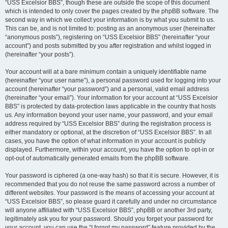
“USS Excelsior BBS”, though these are outside the scope of this document
which is intended to only cover the pages created by the phpBB software. The
second way in which we collect your information is by what you submit to us.
This can be, and is not limited to: posting as an anonymous user (hereinafter
“anonymous posts”), registering on “USS Excelsior BBS” (hereinafter “your
account”) and posts submitted by you after registration and whilst logged in
(hereinafter “your posts”).
Your account will at a bare minimum contain a uniquely identifiable name
(hereinafter “your user name”), a personal password used for logging into your
account (hereinafter “your password”) and a personal, valid email address
(hereinafter “your email”). Your information for your account at “USS Excelsior
BBS” is protected by data-protection laws applicable in the country that hosts
us. Any information beyond your user name, your password, and your email
address required by “USS Excelsior BBS” during the registration process is
either mandatory or optional, at the discretion of “USS Excelsior BBS”. In all
cases, you have the option of what information in your account is publicly
displayed. Furthermore, within your account, you have the option to opt-in or
opt-out of automatically generated emails from the phpBB software.
Your password is ciphered (a one-way hash) so that it is secure. However, it is
recommended that you do not reuse the same password across a number of
different websites. Your password is the means of accessing your account at
“USS Excelsior BBS”, so please guard it carefully and under no circumstance
will anyone affiliated with “USS Excelsior BBS”, phpBB or another 3rd party,
legitimately ask you for your password. Should you forget your password for
your account, you can use the “I forgot my password” feature provided by the