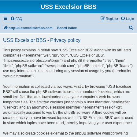
USS Excelsior BBS
FAQ
Register
Login
S
http://ussexcelsiorbbs.com
Board index
e
USS Excelsior BBS - Privacy policy
a
r
This policy explains in detail how “USS Excelsior BBS” along with its affiliated
companies (hereinafter “we”, “us”, “our”, “USS Excelsior BBS”,
c
“https://ussexcelsiorbbs.com/forum”) and phpBB (hereinafter “they”, “them”,
h
“their”, “phpBB software”, “www.phpbb.com”, “phpBB Limited”, “phpBB Teams”)
use any information collected during any session of usage by you (hereinafter
“your information”).
Your information is collected via two ways. Firstly, by browsing “USS Excelsior
BBS” will cause the phpBB software to create a number of cookies, which are
small text files that are downloaded on to your computer’s web browser
temporary files. The first two cookies just contain a user identifier (hereinafter
“user-id”) and an anonymous session identifier (hereinafter “session-id”),
automatically assigned to you by the phpBB software. A third cookie will be
created once you have browsed topics within “USS Excelsior BBS” and is used
to store which topics have been read, thereby improving your user experience.
We may also create cookies external to the phpBB software whilst browsing