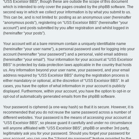
“USS Excelsior BBS”, though these are outside the scope of this document
which is intended to only cover the pages created by the phpBB software. The
second way in which we collect your information is by what you submit to us.
This can be, and is not limited to: posting as an anonymous user (hereinafter
“anonymous posts”), registering on “USS Excelsior BBS” (hereinafter “your
account”) and posts submitted by you after registration and whilst logged in
(hereinafter “your posts”).
Your account will at a bare minimum contain a uniquely identifiable name
(hereinafter “your user name”), a personal password used for logging into your
account (hereinafter “your password”) and a personal, valid email address
(hereinafter “your email”). Your information for your account at “USS Excelsior
BBS” is protected by data-protection laws applicable in the country that hosts
us. Any information beyond your user name, your password, and your email
address required by “USS Excelsior BBS” during the registration process is
either mandatory or optional, at the discretion of “USS Excelsior BBS”. In all
cases, you have the option of what information in your account is publicly
displayed. Furthermore, within your account, you have the option to opt-in or
opt-out of automatically generated emails from the phpBB software.
Your password is ciphered (a one-way hash) so that it is secure. However, it is
recommended that you do not reuse the same password across a number of
different websites. Your password is the means of accessing your account at
“USS Excelsior BBS”, so please guard it carefully and under no circumstance
will anyone affiliated with “USS Excelsior BBS”, phpBB or another 3rd party,
legitimately ask you for your password. Should you forget your password for
your account, you can use the “I forgot my password” feature provided by the