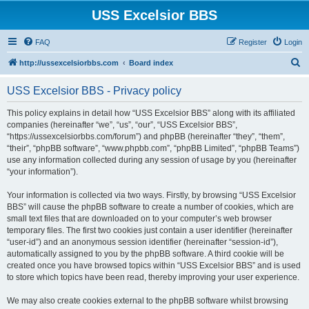
USS Excelsior BBS
FAQ
Register
Login
S
http://ussexcelsiorbbs.com
Board index
e
USS Excelsior BBS - Privacy policy
a
r
This policy explains in detail how “USS Excelsior BBS” along with its affiliated
companies (hereinafter “we”, “us”, “our”, “USS Excelsior BBS”,
c
“https://ussexcelsiorbbs.com/forum”) and phpBB (hereinafter “they”, “them”,
h
“their”, “phpBB software”, “www.phpbb.com”, “phpBB Limited”, “phpBB Teams”)
use any information collected during any session of usage by you (hereinafter
“your information”).
Your information is collected via two ways. Firstly, by browsing “USS Excelsior
BBS” will cause the phpBB software to create a number of cookies, which are
small text files that are downloaded on to your computer’s web browser
temporary files. The first two cookies just contain a user identifier (hereinafter
“user-id”) and an anonymous session identifier (hereinafter “session-id”),
automatically assigned to you by the phpBB software. A third cookie will be
created once you have browsed topics within “USS Excelsior BBS” and is used
to store which topics have been read, thereby improving your user experience.
We may also create cookies external to the phpBB software whilst browsing