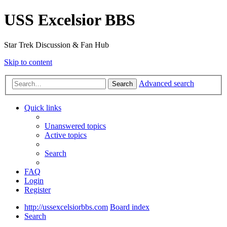
USS Excelsior BBS
Star Trek Discussion & Fan Hub
Skip to content
Advanced search
Search
Quick links
Unanswered topics
Active topics
Search
FAQ
Login
Register
http://ussexcelsiorbbs.com
Board index
Search