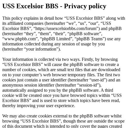
USS Excelsior BBS - Privacy policy
This policy explains in detail how “USS Excelsior BBS” along with
its affiliated companies (hereinafter “we”, “us”, “our”, “USS
Excelsior BBS”, “https://ussexcelsiorbbs.com/forum”) and phpBB
(hereinafter “they”, “them”, “their”, “phpBB software”,
“www.phpbb.com”, “phpBB Limited”, “phpBB Teams”) use any
information collected during any session of usage by you
(hereinafter “your information”).
Your information is collected via two ways. Firstly, by browsing
“USS Excelsior BBS” will cause the phpBB software to create a
number of cookies, which are small text files that are downloaded
on to your computer’s web browser temporary files. The first two
cookies just contain a user identifier (hereinafter “user-id”) and an
anonymous session identifier (hereinafter “session-id”),
automatically assigned to you by the phpBB software. A third
cookie will be created once you have browsed topics within “USS
Excelsior BBS” and is used to store which topics have been read,
thereby improving your user experience.
We may also create cookies external to the phpBB software whilst
browsing “USS Excelsior BBS”, though these are outside the scope
of this document which is intended to only cover the pages created