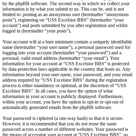
by the phpBB software. The second way in which we collect your
information is by what you submit to us. This can be, and is not
limited to: posting as an anonymous user (hereinafter “anonymous
posts”), registering on “USS Excelsior BBS” (hereinafter “your
account”) and posts submitted by you after registration and whilst
logged in (hereinafter “your posts”).
Your account will at a bare minimum contain a uniquely identifiable
name (hereinafter “your user name”), a personal password used for
logging into your account (hereinafter “your password”) and a
personal, valid email address (hereinafter “your email”). Your
information for your account at “USS Excelsior BBS” is protected
by data-protection laws applicable in the country that hosts us. Any
information beyond your user name, your password, and your email
address required by “USS Excelsior BBS” during the registration
process is either mandatory or optional, at the discretion of “USS
Excelsior BBS”. In all cases, you have the option of what
information in your account is publicly displayed. Furthermore,
within your account, you have the option to opt-in or opt-out of
automatically generated emails from the phpBB software.
Your password is ciphered (a one-way hash) so that it is secure.
However, it is recommended that you do not reuse the same
password across a number of different websites. Your password is
the means of accessing your account at “USS Excelsior BBS”, so