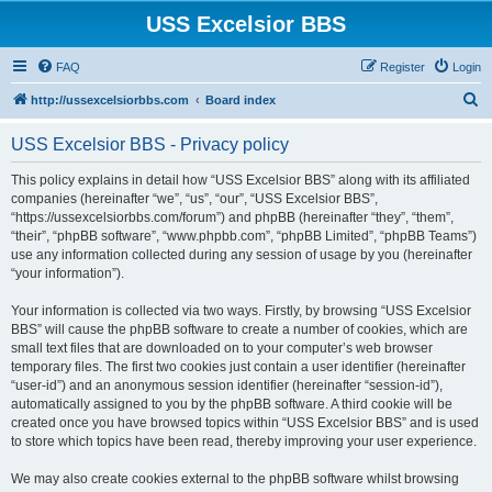
USS Excelsior BBS
FAQ
Register
Login
S
http://ussexcelsiorbbs.com
Board index
e
USS Excelsior BBS - Privacy policy
a
r
This policy explains in detail how “USS Excelsior BBS” along with its affiliated
companies (hereinafter “we”, “us”, “our”, “USS Excelsior BBS”,
c
“https://ussexcelsiorbbs.com/forum”) and phpBB (hereinafter “they”, “them”,
h
“their”, “phpBB software”, “www.phpbb.com”, “phpBB Limited”, “phpBB Teams”)
use any information collected during any session of usage by you (hereinafter
“your information”).
Your information is collected via two ways. Firstly, by browsing “USS Excelsior
BBS” will cause the phpBB software to create a number of cookies, which are
small text files that are downloaded on to your computer’s web browser
temporary files. The first two cookies just contain a user identifier (hereinafter
“user-id”) and an anonymous session identifier (hereinafter “session-id”),
automatically assigned to you by the phpBB software. A third cookie will be
created once you have browsed topics within “USS Excelsior BBS” and is used
to store which topics have been read, thereby improving your user experience.
We may also create cookies external to the phpBB software whilst browsing