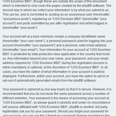
“USS Excelsior BBS”, though these are outside the scope of this document
which is intended to only cover the pages created by the phpBB software. The
second way in which we collect your information is by what you submit to us.
This can be, and is not limited to: posting as an anonymous user (hereinafter
“anonymous posts”), registering on “USS Excelsior BBS” (hereinafter “your
account”) and posts submitted by you after registration and whilst logged in
(hereinafter “your posts”).
Your account will at a bare minimum contain a uniquely identifiable name
(hereinafter “your user name”), a personal password used for logging into your
account (hereinafter “your password”) and a personal, valid email address
(hereinafter “your email”). Your information for your account at “USS Excelsior
BBS” is protected by data-protection laws applicable in the country that hosts
us. Any information beyond your user name, your password, and your email
address required by “USS Excelsior BBS” during the registration process is
either mandatory or optional, at the discretion of “USS Excelsior BBS”. In all
cases, you have the option of what information in your account is publicly
displayed. Furthermore, within your account, you have the option to opt-in or
opt-out of automatically generated emails from the phpBB software.
Your password is ciphered (a one-way hash) so that it is secure. However, it is
recommended that you do not reuse the same password across a number of
different websites. Your password is the means of accessing your account at
“USS Excelsior BBS”, so please guard it carefully and under no circumstance
will anyone affiliated with “USS Excelsior BBS”, phpBB or another 3rd party,
legitimately ask you for your password. Should you forget your password for
your account, you can use the “I forgot my password” feature provided by the