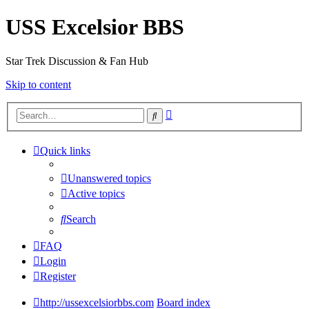
USS Excelsior BBS
Star Trek Discussion & Fan Hub
Skip to content
Advanced
Search
search
Quick links
Unanswered topics
Active topics
Search
FAQ
Login
Register
http://ussexcelsiorbbs.com
Board index