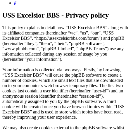
Search
USS Excelsior BBS - Privacy policy
This policy explains in detail how “USS Excelsior BBS” along with
its affiliated companies (hereinafter “we”, “us”, “our”, “USS
Excelsior BBS”, “https://ussexcelsiorbbs.com/forum”) and phpBB
(hereinafter “they”, “them”, “their”, “phpBB software”,
“www.phpbb.com”, “phpBB Limited”, “phpBB Teams”) use any
information collected during any session of usage by you
(hereinafter “your information”).
Your information is collected via two ways. Firstly, by browsing
“USS Excelsior BBS” will cause the phpBB software to create a
number of cookies, which are small text files that are downloaded
on to your computer’s web browser temporary files. The first two
cookies just contain a user identifier (hereinafter “user-id”) and an
anonymous session identifier (hereinafter “session-id”),
automatically assigned to you by the phpBB software. A third
cookie will be created once you have browsed topics within “USS
Excelsior BBS” and is used to store which topics have been read,
thereby improving your user experience.
We may also create cookies external to the phpBB software whilst