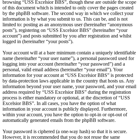
browsing “USS Excelsior BBS”, though these are outside the scope
of this document which is intended to only cover the pages created
by the phpBB software. The second way in which we collect your
information is by what you submit to us. This can be, and is not
limited to: posting as an anonymous user (hereinafter “anonymous
posts”), registering on “USS Excelsior BBS” (hereinafter “your
account”) and posts submitted by you after registration and whilst
logged in (hereinafter “your posts”).
Your account will at a bare minimum contain a uniquely identifiable
name (hereinafter “your user name”), a personal password used for
logging into your account (hereinafter “your password”) and a
personal, valid email address (hereinafter “your email”). Your
information for your account at “USS Excelsior BBS” is protected
by data-protection laws applicable in the country that hosts us. Any
information beyond your user name, your password, and your email
address required by “USS Excelsior BBS” during the registration
process is either mandatory or optional, at the discretion of “USS
Excelsior BBS”. In all cases, you have the option of what
information in your account is publicly displayed. Furthermore,
within your account, you have the option to opt-in or opt-out of
automatically generated emails from the phpBB software.
Your password is ciphered (a one-way hash) so that it is secure.
However, it is recommended that you do not reuse the same