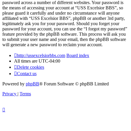
password across a number of different websites. Your password is
the means of accessing your account at “USS Excelsior BBS”, so
please guard it carefully and under no circumstance will anyone
affiliated with “USS Excelsior BBS”, phpBB or another 3rd party,
legitimately ask you for your password. Should you forget your
password for your account, you can use the “I forgot my password”
feature provided by the phpBB software. This process will ask you
to submit your user name and your email, then the phpBB software
will generate a new password to reclaim your account.
http://ussexcelsiorbbs.com
Board index
All times are
UTC-04:00
Delete cookies
Contact us
Powered by
phpBB
® Forum Software © phpBB Limited
Privacy
|
Terms