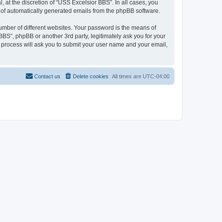
at the discretion of “USS Excelsior BBS”. In all cases, you
ut of automatically generated emails from the phpBB software.
umber of different websites. Your password is the means of
BS”, phpBB or another 3rd party, legitimately ask you for your
 process will ask you to submit your user name and your email,
Contact us
Delete cookies
All times are
UTC-04:00