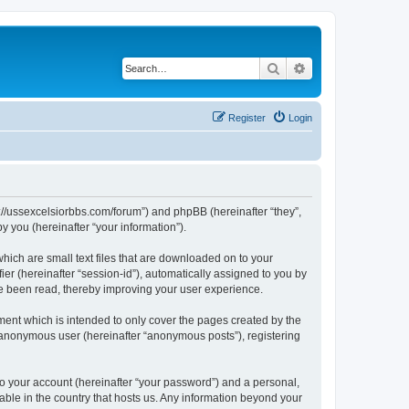
Search
Advanced search
Register
Login
ps://ussexcelsiorbbs.com/forum”) and phpBB (hereinafter “they”,
 you (hereinafter “your information”).
hich are small text files that are downloaded on to your
ier (hereinafter “session-id”), automatically assigned to you by
ve been read, thereby improving your user experience.
ent which is intended to only cover the pages created by the
n anonymous user (hereinafter “anonymous posts”), registering
to your account (hereinafter “your password”) and a personal,
cable in the country that hosts us. Any information beyond your