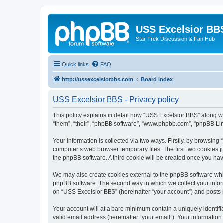
USS Excelsior BB
Star Trek Discussion & Fan Hub
Quick links
FAQ
http://ussexcelsiorbbs.com
Board index
USS Excelsior BBS - Privacy policy
This policy explains in detail how “USS Excelsior BBS” along wit
“them”, “their”, “phpBB software”, “www.phpbb.com”, “phpBB Lim
Your information is collected via two ways. Firstly, by browsin
computer’s web browser temporary files. The first two cookies ju
the phpBB software. A third cookie will be created once you ha
We may also create cookies external to the phpBB software whi
phpBB software. The second way in which we collect your inform
on “USS Excelsior BBS” (hereinafter “your account”) and posts su
Your account will at a bare minimum contain a uniquely identif
valid email address (hereinafter “your email”). Your information