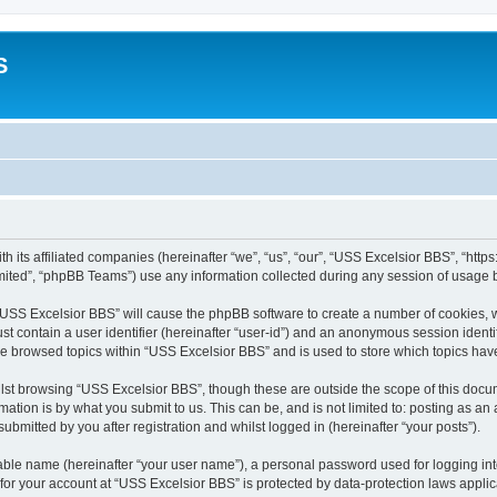
S
h its affiliated companies (hereinafter “we”, “us”, “our”, “USS Excelsior BBS”, “htt
ited”, “phpBB Teams”) use any information collected during any session of usage by
g “USS Excelsior BBS” will cause the phpBB software to create a number of cookies, w
st contain a user identifier (hereinafter “user-id”) and an anonymous session identif
ve browsed topics within “USS Excelsior BBS” and is used to store which topics ha
lst browsing “USS Excelsior BBS”, though these are outside the scope of this docum
ation is by what you submit to us. This can be, and is not limited to: posting as a
bmitted by you after registration and whilst logged in (hereinafter “your posts”).
iable name (hereinafter “your user name”), a personal password used for logging in
 for your account at “USS Excelsior BBS” is protected by data-protection laws appli