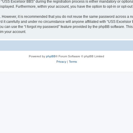
SS Excelsior BBS” during the registration process is either mandatory or optional, 
 displayed. Furthermore, within your account, you have the option to opt-in or opt-o
re. However, it is recommended that you do not reuse the same password across a n
it carefully and under no circumstance will anyone affiliated with “USS Excelsior B
u can use the “I forgot my password” feature provided by the phpBB software. This
im your account.
Powered by
phpBB
® Forum Software © phpBB Limited
Privacy
|
Terms