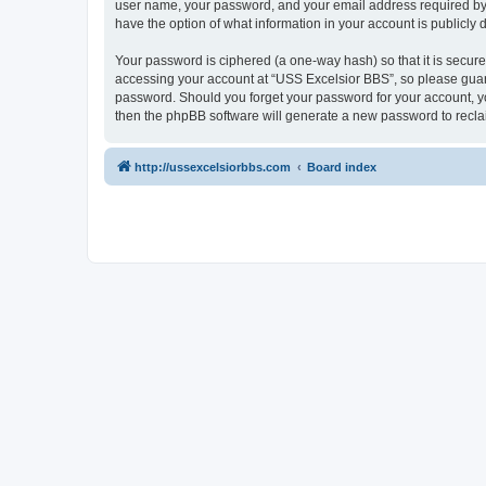
user name, your password, and your email address required by “U
have the option of what information in your account is publicly
Your password is ciphered (a one-way hash) so that it is secu
accessing your account at “USS Excelsior BBS”, so please guard 
password. Should you forget your password for your account, yo
then the phpBB software will generate a new password to recla
http://ussexcelsiorbbs.com
Board index