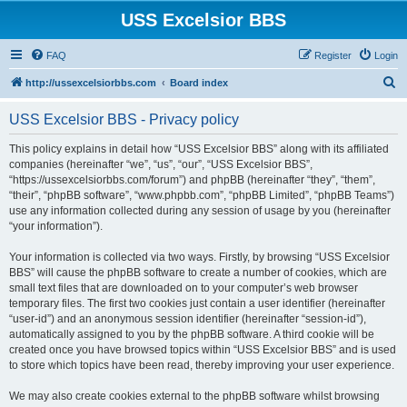
USS Excelsior BBS
FAQ
Register
Login
S
http://ussexcelsiorbbs.com
Board index
e
USS Excelsior BBS - Privacy policy
a
r
This policy explains in detail how “USS Excelsior BBS” along with its affiliated
companies (hereinafter “we”, “us”, “our”, “USS Excelsior BBS”,
c
“https://ussexcelsiorbbs.com/forum”) and phpBB (hereinafter “they”, “them”,
h
“their”, “phpBB software”, “www.phpbb.com”, “phpBB Limited”, “phpBB Teams”)
use any information collected during any session of usage by you (hereinafter
“your information”).
Your information is collected via two ways. Firstly, by browsing “USS Excelsior
BBS” will cause the phpBB software to create a number of cookies, which are
small text files that are downloaded on to your computer’s web browser
temporary files. The first two cookies just contain a user identifier (hereinafter
“user-id”) and an anonymous session identifier (hereinafter “session-id”),
automatically assigned to you by the phpBB software. A third cookie will be
created once you have browsed topics within “USS Excelsior BBS” and is used
to store which topics have been read, thereby improving your user experience.
We may also create cookies external to the phpBB software whilst browsing