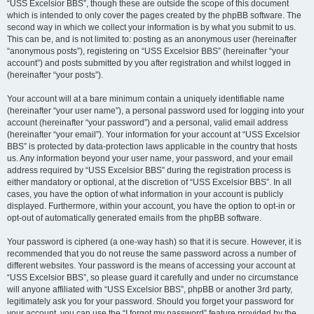
“USS Excelsior BBS”, though these are outside the scope of this document
which is intended to only cover the pages created by the phpBB software. The
second way in which we collect your information is by what you submit to us.
This can be, and is not limited to: posting as an anonymous user (hereinafter
“anonymous posts”), registering on “USS Excelsior BBS” (hereinafter “your
account”) and posts submitted by you after registration and whilst logged in
(hereinafter “your posts”).
Your account will at a bare minimum contain a uniquely identifiable name
(hereinafter “your user name”), a personal password used for logging into your
account (hereinafter “your password”) and a personal, valid email address
(hereinafter “your email”). Your information for your account at “USS Excelsior
BBS” is protected by data-protection laws applicable in the country that hosts
us. Any information beyond your user name, your password, and your email
address required by “USS Excelsior BBS” during the registration process is
either mandatory or optional, at the discretion of “USS Excelsior BBS”. In all
cases, you have the option of what information in your account is publicly
displayed. Furthermore, within your account, you have the option to opt-in or
opt-out of automatically generated emails from the phpBB software.
Your password is ciphered (a one-way hash) so that it is secure. However, it is
recommended that you do not reuse the same password across a number of
different websites. Your password is the means of accessing your account at
“USS Excelsior BBS”, so please guard it carefully and under no circumstance
will anyone affiliated with “USS Excelsior BBS”, phpBB or another 3rd party,
legitimately ask you for your password. Should you forget your password for
your account, you can use the “I forgot my password” feature provided by the