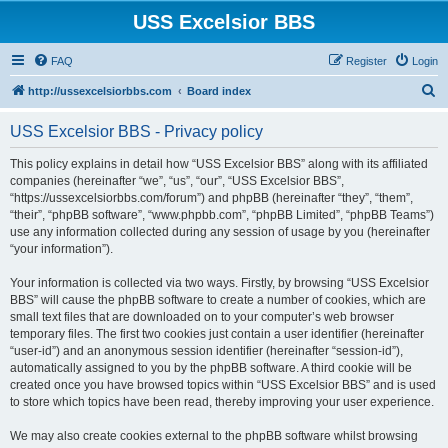
USS Excelsior BBS
FAQ
Register
Login
S
http://ussexcelsiorbbs.com
Board index
e
USS Excelsior BBS - Privacy policy
a
r
This policy explains in detail how “USS Excelsior BBS” along with its affiliated
companies (hereinafter “we”, “us”, “our”, “USS Excelsior BBS”,
c
“https://ussexcelsiorbbs.com/forum”) and phpBB (hereinafter “they”, “them”,
h
“their”, “phpBB software”, “www.phpbb.com”, “phpBB Limited”, “phpBB Teams”)
use any information collected during any session of usage by you (hereinafter
“your information”).
Your information is collected via two ways. Firstly, by browsing “USS Excelsior
BBS” will cause the phpBB software to create a number of cookies, which are
small text files that are downloaded on to your computer’s web browser
temporary files. The first two cookies just contain a user identifier (hereinafter
“user-id”) and an anonymous session identifier (hereinafter “session-id”),
automatically assigned to you by the phpBB software. A third cookie will be
created once you have browsed topics within “USS Excelsior BBS” and is used
to store which topics have been read, thereby improving your user experience.
We may also create cookies external to the phpBB software whilst browsing