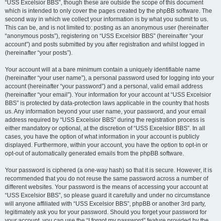
“USS Excelsior BBS”, though these are outside the scope of this document
which is intended to only cover the pages created by the phpBB software. The
second way in which we collect your information is by what you submit to us.
This can be, and is not limited to: posting as an anonymous user (hereinafter
“anonymous posts”), registering on “USS Excelsior BBS” (hereinafter “your
account”) and posts submitted by you after registration and whilst logged in
(hereinafter “your posts”).
Your account will at a bare minimum contain a uniquely identifiable name
(hereinafter “your user name”), a personal password used for logging into your
account (hereinafter “your password”) and a personal, valid email address
(hereinafter “your email”). Your information for your account at “USS Excelsior
BBS” is protected by data-protection laws applicable in the country that hosts
us. Any information beyond your user name, your password, and your email
address required by “USS Excelsior BBS” during the registration process is
either mandatory or optional, at the discretion of “USS Excelsior BBS”. In all
cases, you have the option of what information in your account is publicly
displayed. Furthermore, within your account, you have the option to opt-in or
opt-out of automatically generated emails from the phpBB software.
Your password is ciphered (a one-way hash) so that it is secure. However, it is
recommended that you do not reuse the same password across a number of
different websites. Your password is the means of accessing your account at
“USS Excelsior BBS”, so please guard it carefully and under no circumstance
will anyone affiliated with “USS Excelsior BBS”, phpBB or another 3rd party,
legitimately ask you for your password. Should you forget your password for
your account, you can use the “I forgot my password” feature provided by the