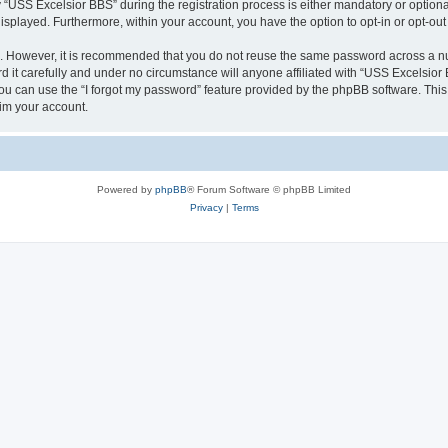
SS Excelsior BBS” during the registration process is either mandatory or optional, 
 displayed. Furthermore, within your account, you have the option to opt-in or opt-o
re. However, it is recommended that you do not reuse the same password across a n
it carefully and under no circumstance will anyone affiliated with “USS Excelsior B
u can use the “I forgot my password” feature provided by the phpBB software. This
im your account.
Powered by
phpBB
® Forum Software © phpBB Limited
Privacy
|
Terms