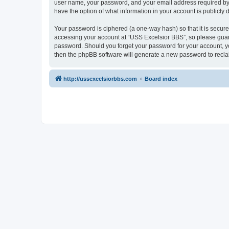
user name, your password, and your email address required by “U
have the option of what information in your account is publicly
Your password is ciphered (a one-way hash) so that it is secu
accessing your account at “USS Excelsior BBS”, so please guard 
password. Should you forget your password for your account, yo
then the phpBB software will generate a new password to recla
http://ussexcelsiorbbs.com
Board index