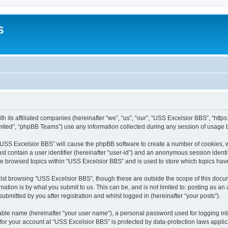
S
h its affiliated companies (hereinafter “we”, “us”, “our”, “USS Excelsior BBS”, “htt
ited”, “phpBB Teams”) use any information collected during any session of usage by
g “USS Excelsior BBS” will cause the phpBB software to create a number of cookies, w
st contain a user identifier (hereinafter “user-id”) and an anonymous session identif
ve browsed topics within “USS Excelsior BBS” and is used to store which topics ha
lst browsing “USS Excelsior BBS”, though these are outside the scope of this docum
ation is by what you submit to us. This can be, and is not limited to: posting as a
bmitted by you after registration and whilst logged in (hereinafter “your posts”).
iable name (hereinafter “your user name”), a personal password used for logging in
 for your account at “USS Excelsior BBS” is protected by data-protection laws appli