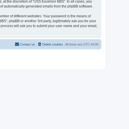
at the discretion of “USS Excelsior BBS”. In all cases, you
ut of automatically generated emails from the phpBB software.
umber of different websites. Your password is the means of
BS”, phpBB or another 3rd party, legitimately ask you for your
 process will ask you to submit your user name and your email,
Contact us
Delete cookies
All times are
UTC-04:00