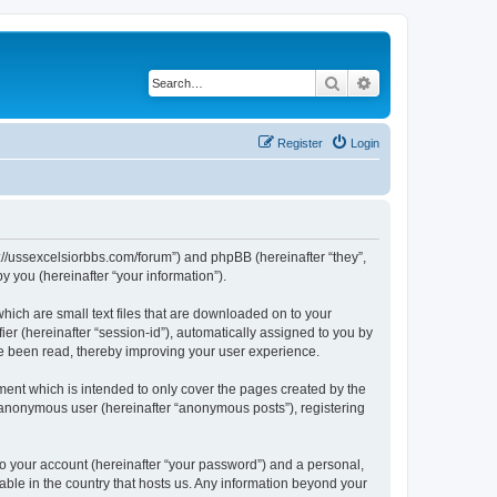
Search
Advanced search
Register
Login
ps://ussexcelsiorbbs.com/forum”) and phpBB (hereinafter “they”,
 you (hereinafter “your information”).
hich are small text files that are downloaded on to your
ier (hereinafter “session-id”), automatically assigned to you by
ve been read, thereby improving your user experience.
ent which is intended to only cover the pages created by the
n anonymous user (hereinafter “anonymous posts”), registering
to your account (hereinafter “your password”) and a personal,
cable in the country that hosts us. Any information beyond your