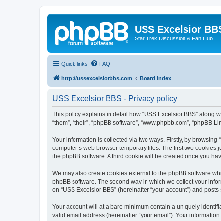
USS Excelsior BB
Star Trek Discussion & Fan Hub
Quick links
FAQ
http://ussexcelsiorbbs.com
Board index
USS Excelsior BBS - Privacy policy
This policy explains in detail how “USS Excelsior BBS” along wit
“them”, “their”, “phpBB software”, “www.phpbb.com”, “phpBB Lim
Your information is collected via two ways. Firstly, by browsin
computer’s web browser temporary files. The first two cookies ju
the phpBB software. A third cookie will be created once you ha
We may also create cookies external to the phpBB software whi
phpBB software. The second way in which we collect your inform
on “USS Excelsior BBS” (hereinafter “your account”) and posts su
Your account will at a bare minimum contain a uniquely identif
valid email address (hereinafter “your email”). Your information