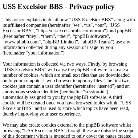
USS Excelsior BBS - Privacy policy
This policy explains in detail how “USS Excelsior BBS” along with
its affiliated companies (hereinafter “we”, “us”, “our”, “USS
Excelsior BBS”, “https://ussexcelsiorbbs.com/forum”) and phpBB
(hereinafter “they”, “them”, “their”, “phpBB software”,
“www.phpbb.com”, “phpBB Limited”, “phpBB Teams”) use any
information collected during any session of usage by you
(hereinafter “your information”).
Your information is collected via two ways. Firstly, by browsing
“USS Excelsior BBS” will cause the phpBB software to create a
number of cookies, which are small text files that are downloaded
on to your computer’s web browser temporary files. The first two
cookies just contain a user identifier (hereinafter “user-id”) and an
anonymous session identifier (hereinafter “session-id”),
automatically assigned to you by the phpBB software. A third
cookie will be created once you have browsed topics within “USS
Excelsior BBS” and is used to store which topics have been read,
thereby improving your user experience.
We may also create cookies external to the phpBB software whilst
browsing “USS Excelsior BBS”, though these are outside the scope
of this document which is intended to only cover the pages created