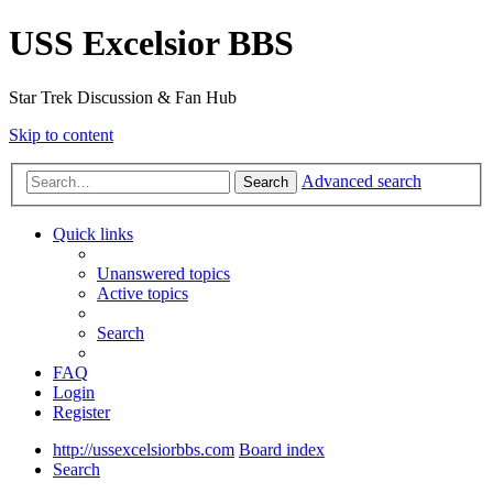
USS Excelsior BBS
Star Trek Discussion & Fan Hub
Skip to content
Advanced search
Search
Quick links
Unanswered topics
Active topics
Search
FAQ
Login
Register
http://ussexcelsiorbbs.com
Board index
Search