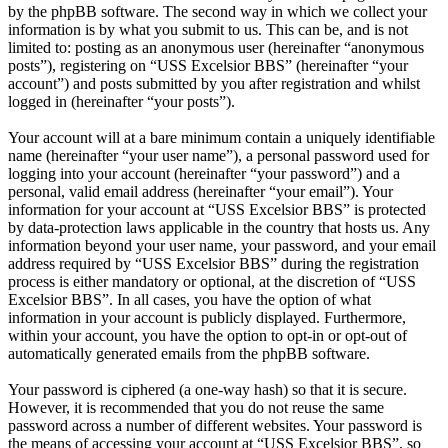
by the phpBB software. The second way in which we collect your
information is by what you submit to us. This can be, and is not
limited to: posting as an anonymous user (hereinafter “anonymous
posts”), registering on “USS Excelsior BBS” (hereinafter “your
account”) and posts submitted by you after registration and whilst
logged in (hereinafter “your posts”).
Your account will at a bare minimum contain a uniquely identifiable
name (hereinafter “your user name”), a personal password used for
logging into your account (hereinafter “your password”) and a
personal, valid email address (hereinafter “your email”). Your
information for your account at “USS Excelsior BBS” is protected
by data-protection laws applicable in the country that hosts us. Any
information beyond your user name, your password, and your email
address required by “USS Excelsior BBS” during the registration
process is either mandatory or optional, at the discretion of “USS
Excelsior BBS”. In all cases, you have the option of what
information in your account is publicly displayed. Furthermore,
within your account, you have the option to opt-in or opt-out of
automatically generated emails from the phpBB software.
Your password is ciphered (a one-way hash) so that it is secure.
However, it is recommended that you do not reuse the same
password across a number of different websites. Your password is
the means of accessing your account at “USS Excelsior BBS”, so