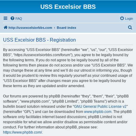
USS Excelsior BBS
FAQ
Login
S
http://ussexcelsiorbbs.com
Board index
e
USS Excelsior BBS - Registration
a
r
By accessing “USS Excelsior BBS” (hereinafter “we”, “us”, “our”, “USS Excelsior
BBS”, “https://ussexcelsiorbbs.com/forum”), you agree to be legally bound by
c
the following terms. If you do not agree to be legally bound by all of the
h
following terms then please do not access and/or use “USS Excelsior BBS”. We
may change these at any time and we’ll do our utmost in informing you, though
it would be prudent to review this regularly yourself as your continued usage of
“USS Excelsior BBS” after changes mean you agree to be legally bound by
these terms as they are updated and/or amended.
Our forums are powered by phpBB (hereinafter “they”, “them”, “their”, “phpBB
software”, “www.phpbb.com”, “phpBB Limited”, “phpBB Teams”) which is a
bulletin board solution released under the “
GNU General Public License v2
”
(hereinafter “GPL”) and can be downloaded from
www.phpbb.com
. The phpBB
software only facilitates internet based discussions; phpBB Limited is not
responsible for what we allow and/or disallow as permissible content and/or
conduct. For further information about phpBB, please see:
https://www.phpbb.com/
.