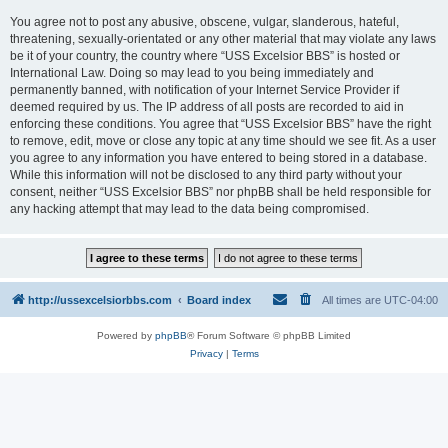
You agree not to post any abusive, obscene, vulgar, slanderous, hateful,
threatening, sexually-orientated or any other material that may violate any laws
be it of your country, the country where “USS Excelsior BBS” is hosted or
International Law. Doing so may lead to you being immediately and
permanently banned, with notification of your Internet Service Provider if
deemed required by us. The IP address of all posts are recorded to aid in
enforcing these conditions. You agree that “USS Excelsior BBS” have the right
to remove, edit, move or close any topic at any time should we see fit. As a user
you agree to any information you have entered to being stored in a database.
While this information will not be disclosed to any third party without your
consent, neither “USS Excelsior BBS” nor phpBB shall be held responsible for
any hacking attempt that may lead to the data being compromised.
http://ussexcelsiorbbs.com
Board index
All times are
UTC-04:00
Powered by
phpBB
® Forum Software © phpBB Limited
Privacy
|
Terms