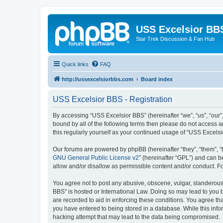
USS Excelsior BB
Star Trek Discussion & Fan Hub
Quick links
FAQ
http://ussexcelsiorbbs.com
Board index
USS Excelsior BBS - Registration
By accessing “USS Excelsior BBS” (hereinafter “we”, “us”, “our”,
bound by all of the following terms then please do not access 
this regularly yourself as your continued usage of “USS Excel
Our forums are powered by phpBB (hereinafter “they”, “them”, “
GNU General Public License v2
” (hereinafter “GPL”) and can
allow and/or disallow as permissible content and/or conduct. F
You agree not to post any abusive, obscene, vulgar, slanderous, 
BBS” is hosted or International Law. Doing so may lead to you b
are recorded to aid in enforcing these conditions. You agree tha
you have entered to being stored in a database. While this info
hacking attempt that may lead to the data being compromised.