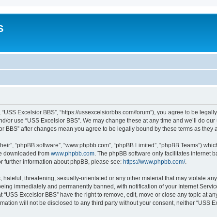
S
 “USS Excelsior BBS”, “https://ussexcelsiorbbs.com/forum”), you agree to be legally 
and/or use “USS Excelsior BBS”. We may change these at any time and we’ll do our u
sior BBS” after changes mean you agree to be legally bound by these terms as the
their”, “phpBB software”, “www.phpbb.com”, “phpBB Limited”, “phpBB Teams”) which i
 be downloaded from
www.phpbb.com
. The phpBB software only facilitates internet
or further information about phpBB, please see:
https://www.phpbb.com/
.
hateful, threatening, sexually-orientated or any other material that may violate any
eing immediately and permanently banned, with notification of your Internet Servic
t “USS Excelsior BBS” have the right to remove, edit, move or close any topic at an
rmation will not be disclosed to any third party without your consent, neither “USS 