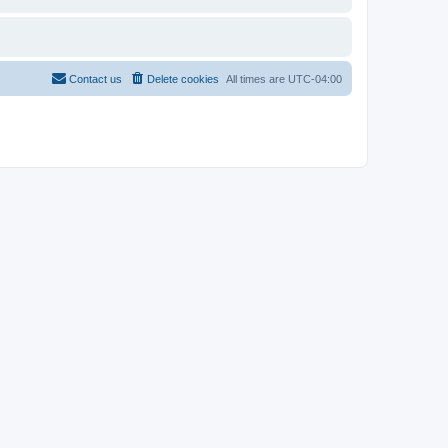
Contact us
Delete cookies
All times are
UTC-04:00