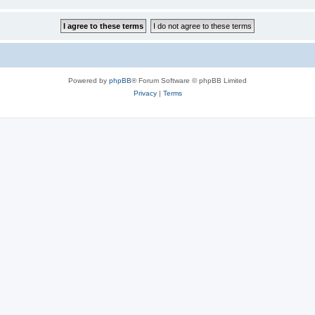
Powered by
phpBB
® Forum Software © phpBB Limited
Privacy
|
Terms