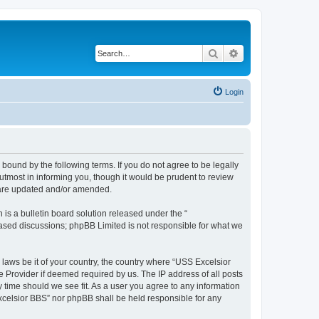
Search
Advanced search
Login
bound by the following terms. If you do not agree to be legally
tmost in informing you, though it would be prudent to review
y are updated and/or amended.
s a bulletin board solution released under the “
 based discussions; phpBB Limited is not responsible for what we
 laws be it of your country, the country where “USS Excelsior
e Provider if deemed required by us. The IP address of all posts
y time should we see fit. As a user you agree to any information
Excelsior BBS” nor phpBB shall be held responsible for any