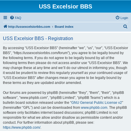
USS Excelsior BBS
FAQ
Login
S
http://ussexcelsiorbbs.com
Board index
e
USS Excelsior BBS - Registration
a
r
By accessing “USS Excelsior BBS” (hereinafter “we”, “us”, “our”, “USS Excelsior
BBS”, “https://ussexcelsiorbbs.com/forum”), you agree to be legally bound by
c
the following terms. If you do not agree to be legally bound by all of the
h
following terms then please do not access and/or use “USS Excelsior BBS”. We
may change these at any time and we’ll do our utmost in informing you, though
it would be prudent to review this regularly yourself as your continued usage of
“USS Excelsior BBS” after changes mean you agree to be legally bound by
these terms as they are updated and/or amended.
Our forums are powered by phpBB (hereinafter “they”, “them”, “their”, “phpBB
software”, “www.phpbb.com”, “phpBB Limited”, “phpBB Teams”) which is a
bulletin board solution released under the “
GNU General Public License v2
”
(hereinafter “GPL”) and can be downloaded from
www.phpbb.com
. The phpBB
software only facilitates internet based discussions; phpBB Limited is not
responsible for what we allow and/or disallow as permissible content and/or
conduct. For further information about phpBB, please see:
https://www.phpbb.com/
.