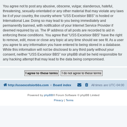
You agree not to post any abusive, obscene, vulgar, slanderous, hateful,
threatening, sexually-orientated or any other material that may violate any laws
be it of your country, the country where “USS Excelsior BBS” is hosted or
International Law. Doing so may lead to you being immediately and
permanently banned, with notification of your Internet Service Provider if
deemed required by us. The IP address of all posts are recorded to aid in
enforcing these conditions. You agree that “USS Excelsior BBS” have the right
to remove, edit, move or close any topic at any time should we see fit. As a user
you agree to any information you have entered to being stored in a database.
While this information will not be disclosed to any third party without your
consent, neither “USS Excelsior BBS” nor phpBB shall be held responsible for
any hacking attempt that may lead to the data being compromised.
http://ussexcelsiorbbs.com
Board index
All times are
UTC-04:00
Powered by
phpBB
® Forum Software © phpBB Limited
Privacy
|
Terms