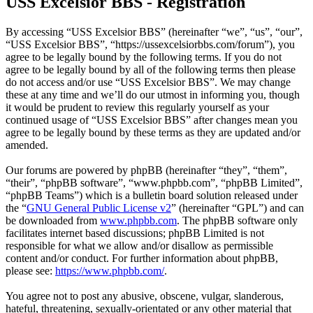
USS Excelsior BBS - Registration
By accessing “USS Excelsior BBS” (hereinafter “we”, “us”, “our”,
“USS Excelsior BBS”, “https://ussexcelsiorbbs.com/forum”), you
agree to be legally bound by the following terms. If you do not
agree to be legally bound by all of the following terms then please
do not access and/or use “USS Excelsior BBS”. We may change
these at any time and we’ll do our utmost in informing you, though
it would be prudent to review this regularly yourself as your
continued usage of “USS Excelsior BBS” after changes mean you
agree to be legally bound by these terms as they are updated and/or
amended.
Our forums are powered by phpBB (hereinafter “they”, “them”,
“their”, “phpBB software”, “www.phpbb.com”, “phpBB Limited”,
“phpBB Teams”) which is a bulletin board solution released under
the “
GNU General Public License v2
” (hereinafter “GPL”) and can
be downloaded from
www.phpbb.com
. The phpBB software only
facilitates internet based discussions; phpBB Limited is not
responsible for what we allow and/or disallow as permissible
content and/or conduct. For further information about phpBB,
please see:
https://www.phpbb.com/
.
You agree not to post any abusive, obscene, vulgar, slanderous,
hateful, threatening, sexually-orientated or any other material that