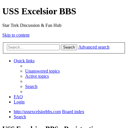
USS Excelsior BBS
Star Trek Discussion & Fan Hub
Skip to content
Advanced search
Search
Quick links
Unanswered topics
Active topics
Search
FAQ
Login
http://ussexcelsiorbbs.com
Board index
Search