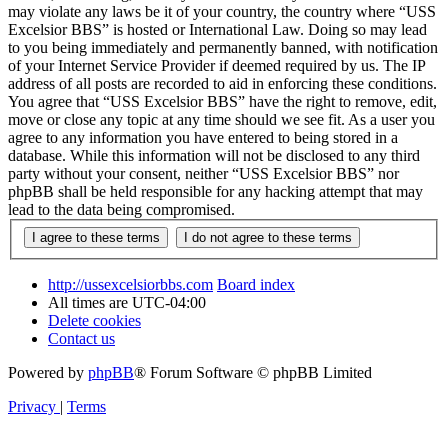
may violate any laws be it of your country, the country where “USS
Excelsior BBS” is hosted or International Law. Doing so may lead
to you being immediately and permanently banned, with notification
of your Internet Service Provider if deemed required by us. The IP
address of all posts are recorded to aid in enforcing these conditions.
You agree that “USS Excelsior BBS” have the right to remove, edit,
move or close any topic at any time should we see fit. As a user you
agree to any information you have entered to being stored in a
database. While this information will not be disclosed to any third
party without your consent, neither “USS Excelsior BBS” nor
phpBB shall be held responsible for any hacking attempt that may
lead to the data being compromised.
http://ussexcelsiorbbs.com
Board index
All times are
UTC-04:00
Delete cookies
Contact us
Powered by
phpBB
® Forum Software © phpBB Limited
Privacy
|
Terms