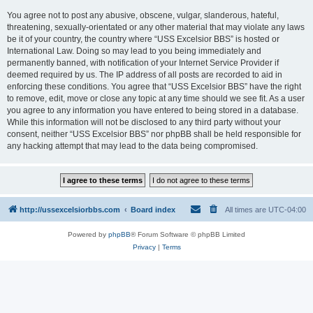
You agree not to post any abusive, obscene, vulgar, slanderous, hateful,
threatening, sexually-orientated or any other material that may violate any laws
be it of your country, the country where “USS Excelsior BBS” is hosted or
International Law. Doing so may lead to you being immediately and
permanently banned, with notification of your Internet Service Provider if
deemed required by us. The IP address of all posts are recorded to aid in
enforcing these conditions. You agree that “USS Excelsior BBS” have the right
to remove, edit, move or close any topic at any time should we see fit. As a user
you agree to any information you have entered to being stored in a database.
While this information will not be disclosed to any third party without your
consent, neither “USS Excelsior BBS” nor phpBB shall be held responsible for
any hacking attempt that may lead to the data being compromised.
http://ussexcelsiorbbs.com
Board index
All times are
UTC-04:00
Powered by
phpBB
® Forum Software © phpBB Limited
Privacy
|
Terms