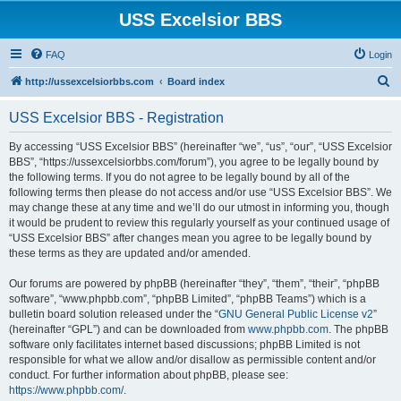
USS Excelsior BBS
FAQ
Login
S
http://ussexcelsiorbbs.com
Board index
e
USS Excelsior BBS - Registration
a
r
By accessing “USS Excelsior BBS” (hereinafter “we”, “us”, “our”, “USS Excelsior
BBS”, “https://ussexcelsiorbbs.com/forum”), you agree to be legally bound by
c
the following terms. If you do not agree to be legally bound by all of the
h
following terms then please do not access and/or use “USS Excelsior BBS”. We
may change these at any time and we’ll do our utmost in informing you, though
it would be prudent to review this regularly yourself as your continued usage of
“USS Excelsior BBS” after changes mean you agree to be legally bound by
these terms as they are updated and/or amended.
Our forums are powered by phpBB (hereinafter “they”, “them”, “their”, “phpBB
software”, “www.phpbb.com”, “phpBB Limited”, “phpBB Teams”) which is a
bulletin board solution released under the “
GNU General Public License v2
”
(hereinafter “GPL”) and can be downloaded from
www.phpbb.com
. The phpBB
software only facilitates internet based discussions; phpBB Limited is not
responsible for what we allow and/or disallow as permissible content and/or
conduct. For further information about phpBB, please see:
https://www.phpbb.com/
.