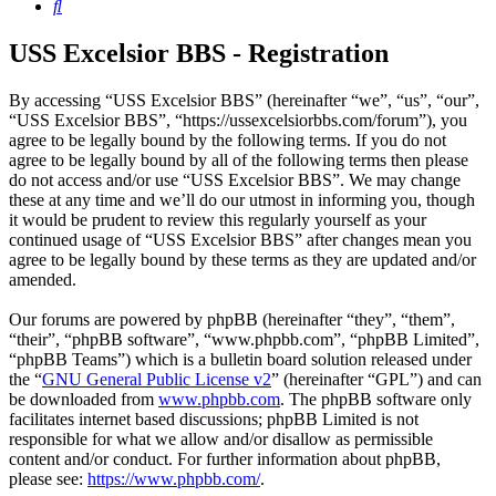
Search
USS Excelsior BBS - Registration
By accessing “USS Excelsior BBS” (hereinafter “we”, “us”, “our”,
“USS Excelsior BBS”, “https://ussexcelsiorbbs.com/forum”), you
agree to be legally bound by the following terms. If you do not
agree to be legally bound by all of the following terms then please
do not access and/or use “USS Excelsior BBS”. We may change
these at any time and we’ll do our utmost in informing you, though
it would be prudent to review this regularly yourself as your
continued usage of “USS Excelsior BBS” after changes mean you
agree to be legally bound by these terms as they are updated and/or
amended.
Our forums are powered by phpBB (hereinafter “they”, “them”,
“their”, “phpBB software”, “www.phpbb.com”, “phpBB Limited”,
“phpBB Teams”) which is a bulletin board solution released under
the “
GNU General Public License v2
” (hereinafter “GPL”) and can
be downloaded from
www.phpbb.com
. The phpBB software only
facilitates internet based discussions; phpBB Limited is not
responsible for what we allow and/or disallow as permissible
content and/or conduct. For further information about phpBB,
please see:
https://www.phpbb.com/
.