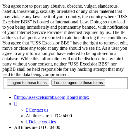
You agree not to post any abusive, obscene, vulgar, slanderous,
hateful, threatening, sexually-orientated or any other material that
may violate any laws be it of your country, the country where “USS
Excelsior BBS” is hosted or International Law. Doing so may lead
to you being immediately and permanently banned, with notification
of your Internet Service Provider if deemed required by us. The IP
address of all posts are recorded to aid in enforcing these conditions.
You agree that “USS Excelsior BBS” have the right to remove, edit,
move or close any topic at any time should we see fit. As a user you
agree to any information you have entered to being stored in a
database. While this information will not be disclosed to any third
party without your consent, neither “USS Excelsior BBS” nor
phpBB shall be held responsible for any hacking attempt that may
lead to the data being compromised.
http://ussexcelsiorbbs.com
Board index
Contact us
All times are
UTC-04:00
Delete cookies
All times are
UTC-04:00