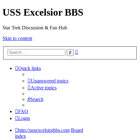
USS Excelsior BBS
Star Trek Discussion & Fan Hub
Skip to content
Advanced
Search
search
Quick links
Unanswered topics
Active topics
Search
FAQ
Login
http://ussexcelsiorbbs.com
Board
index