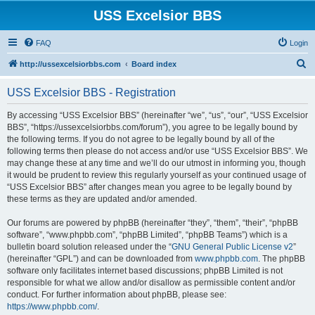
USS Excelsior BBS
FAQ
Login
S
http://ussexcelsiorbbs.com
Board index
e
USS Excelsior BBS - Registration
a
r
By accessing “USS Excelsior BBS” (hereinafter “we”, “us”, “our”, “USS Excelsior
BBS”, “https://ussexcelsiorbbs.com/forum”), you agree to be legally bound by
c
the following terms. If you do not agree to be legally bound by all of the
h
following terms then please do not access and/or use “USS Excelsior BBS”. We
may change these at any time and we’ll do our utmost in informing you, though
it would be prudent to review this regularly yourself as your continued usage of
“USS Excelsior BBS” after changes mean you agree to be legally bound by
these terms as they are updated and/or amended.
Our forums are powered by phpBB (hereinafter “they”, “them”, “their”, “phpBB
software”, “www.phpbb.com”, “phpBB Limited”, “phpBB Teams”) which is a
bulletin board solution released under the “
GNU General Public License v2
”
(hereinafter “GPL”) and can be downloaded from
www.phpbb.com
. The phpBB
software only facilitates internet based discussions; phpBB Limited is not
responsible for what we allow and/or disallow as permissible content and/or
conduct. For further information about phpBB, please see:
https://www.phpbb.com/
.