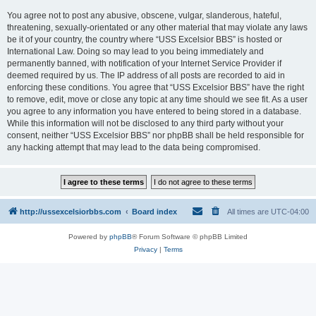
You agree not to post any abusive, obscene, vulgar, slanderous, hateful,
threatening, sexually-orientated or any other material that may violate any laws
be it of your country, the country where “USS Excelsior BBS” is hosted or
International Law. Doing so may lead to you being immediately and
permanently banned, with notification of your Internet Service Provider if
deemed required by us. The IP address of all posts are recorded to aid in
enforcing these conditions. You agree that “USS Excelsior BBS” have the right
to remove, edit, move or close any topic at any time should we see fit. As a user
you agree to any information you have entered to being stored in a database.
While this information will not be disclosed to any third party without your
consent, neither “USS Excelsior BBS” nor phpBB shall be held responsible for
any hacking attempt that may lead to the data being compromised.
http://ussexcelsiorbbs.com
Board index
All times are
UTC-04:00
Powered by
phpBB
® Forum Software © phpBB Limited
Privacy
|
Terms