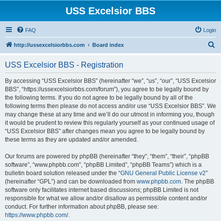
USS Excelsior BBS
FAQ
Login
S
http://ussexcelsiorbbs.com
Board index
e
USS Excelsior BBS - Registration
a
r
By accessing “USS Excelsior BBS” (hereinafter “we”, “us”, “our”, “USS Excelsior
BBS”, “https://ussexcelsiorbbs.com/forum”), you agree to be legally bound by
c
the following terms. If you do not agree to be legally bound by all of the
h
following terms then please do not access and/or use “USS Excelsior BBS”. We
may change these at any time and we’ll do our utmost in informing you, though
it would be prudent to review this regularly yourself as your continued usage of
“USS Excelsior BBS” after changes mean you agree to be legally bound by
these terms as they are updated and/or amended.
Our forums are powered by phpBB (hereinafter “they”, “them”, “their”, “phpBB
software”, “www.phpbb.com”, “phpBB Limited”, “phpBB Teams”) which is a
bulletin board solution released under the “
GNU General Public License v2
”
(hereinafter “GPL”) and can be downloaded from
www.phpbb.com
. The phpBB
software only facilitates internet based discussions; phpBB Limited is not
responsible for what we allow and/or disallow as permissible content and/or
conduct. For further information about phpBB, please see:
https://www.phpbb.com/
.