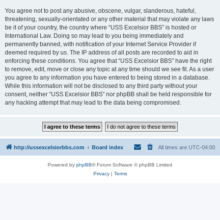
You agree not to post any abusive, obscene, vulgar, slanderous, hateful,
threatening, sexually-orientated or any other material that may violate any laws
be it of your country, the country where “USS Excelsior BBS” is hosted or
International Law. Doing so may lead to you being immediately and
permanently banned, with notification of your Internet Service Provider if
deemed required by us. The IP address of all posts are recorded to aid in
enforcing these conditions. You agree that “USS Excelsior BBS” have the right
to remove, edit, move or close any topic at any time should we see fit. As a user
you agree to any information you have entered to being stored in a database.
While this information will not be disclosed to any third party without your
consent, neither “USS Excelsior BBS” nor phpBB shall be held responsible for
any hacking attempt that may lead to the data being compromised.
http://ussexcelsiorbbs.com
Board index
All times are
UTC-04:00
Powered by
phpBB
® Forum Software © phpBB Limited
Privacy
|
Terms