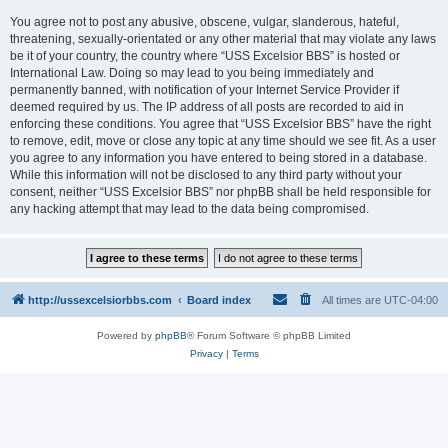
You agree not to post any abusive, obscene, vulgar, slanderous, hateful,
threatening, sexually-orientated or any other material that may violate any laws
be it of your country, the country where “USS Excelsior BBS” is hosted or
International Law. Doing so may lead to you being immediately and
permanently banned, with notification of your Internet Service Provider if
deemed required by us. The IP address of all posts are recorded to aid in
enforcing these conditions. You agree that “USS Excelsior BBS” have the right
to remove, edit, move or close any topic at any time should we see fit. As a user
you agree to any information you have entered to being stored in a database.
While this information will not be disclosed to any third party without your
consent, neither “USS Excelsior BBS” nor phpBB shall be held responsible for
any hacking attempt that may lead to the data being compromised.
http://ussexcelsiorbbs.com
Board index
All times are
UTC-04:00
Powered by
phpBB
® Forum Software © phpBB Limited
Privacy
|
Terms