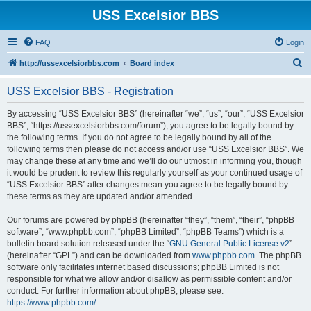
USS Excelsior BBS
FAQ
Login
S
http://ussexcelsiorbbs.com
Board index
e
USS Excelsior BBS - Registration
a
r
By accessing “USS Excelsior BBS” (hereinafter “we”, “us”, “our”, “USS Excelsior
BBS”, “https://ussexcelsiorbbs.com/forum”), you agree to be legally bound by
c
the following terms. If you do not agree to be legally bound by all of the
h
following terms then please do not access and/or use “USS Excelsior BBS”. We
may change these at any time and we’ll do our utmost in informing you, though
it would be prudent to review this regularly yourself as your continued usage of
“USS Excelsior BBS” after changes mean you agree to be legally bound by
these terms as they are updated and/or amended.
Our forums are powered by phpBB (hereinafter “they”, “them”, “their”, “phpBB
software”, “www.phpbb.com”, “phpBB Limited”, “phpBB Teams”) which is a
bulletin board solution released under the “
GNU General Public License v2
”
(hereinafter “GPL”) and can be downloaded from
www.phpbb.com
. The phpBB
software only facilitates internet based discussions; phpBB Limited is not
responsible for what we allow and/or disallow as permissible content and/or
conduct. For further information about phpBB, please see:
https://www.phpbb.com/
.