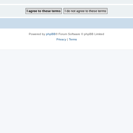
Powered by
phpBB
® Forum Software © phpBB Limited
Privacy
|
Terms