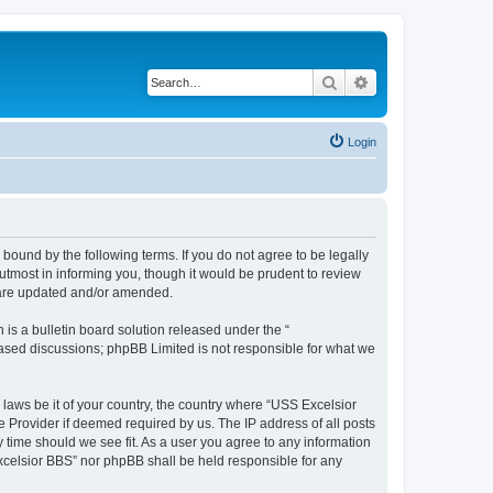
Search
Advanced search
Login
bound by the following terms. If you do not agree to be legally
tmost in informing you, though it would be prudent to review
y are updated and/or amended.
s a bulletin board solution released under the “
 based discussions; phpBB Limited is not responsible for what we
 laws be it of your country, the country where “USS Excelsior
e Provider if deemed required by us. The IP address of all posts
y time should we see fit. As a user you agree to any information
Excelsior BBS” nor phpBB shall be held responsible for any