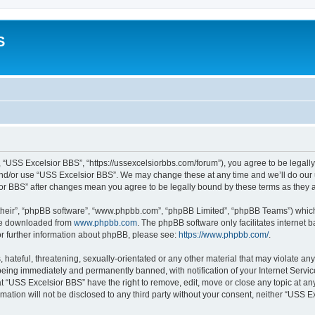
S
 “USS Excelsior BBS”, “https://ussexcelsiorbbs.com/forum”), you agree to be legally 
and/or use “USS Excelsior BBS”. We may change these at any time and we’ll do our u
sior BBS” after changes mean you agree to be legally bound by these terms as the
their”, “phpBB software”, “www.phpbb.com”, “phpBB Limited”, “phpBB Teams”) which i
 be downloaded from
www.phpbb.com
. The phpBB software only facilitates internet
or further information about phpBB, please see:
https://www.phpbb.com/
.
hateful, threatening, sexually-orientated or any other material that may violate any
eing immediately and permanently banned, with notification of your Internet Servic
t “USS Excelsior BBS” have the right to remove, edit, move or close any topic at an
rmation will not be disclosed to any third party without your consent, neither “USS 