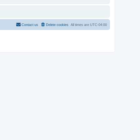
Contact us
Delete cookies
All times are
UTC-04:00