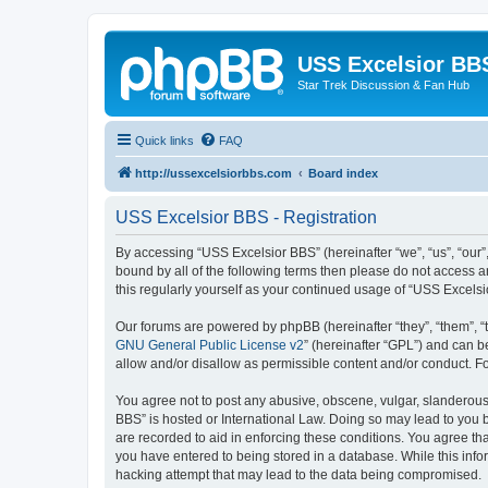
USS Excelsior BB
Star Trek Discussion & Fan Hub
Quick links
FAQ
http://ussexcelsiorbbs.com
Board index
USS Excelsior BBS - Registration
By accessing “USS Excelsior BBS” (hereinafter “we”, “us”, “our”,
bound by all of the following terms then please do not access 
this regularly yourself as your continued usage of “USS Excel
Our forums are powered by phpBB (hereinafter “they”, “them”, “
GNU General Public License v2
” (hereinafter “GPL”) and can
allow and/or disallow as permissible content and/or conduct. F
You agree not to post any abusive, obscene, vulgar, slanderous, 
BBS” is hosted or International Law. Doing so may lead to you b
are recorded to aid in enforcing these conditions. You agree tha
you have entered to being stored in a database. While this info
hacking attempt that may lead to the data being compromised.