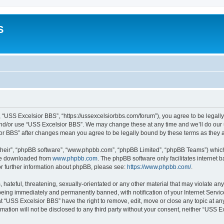
S
 “USS Excelsior BBS”, “https://ussexcelsiorbbs.com/forum”), you agree to be legally 
and/or use “USS Excelsior BBS”. We may change these at any time and we’ll do our u
sior BBS” after changes mean you agree to be legally bound by these terms as the
their”, “phpBB software”, “www.phpbb.com”, “phpBB Limited”, “phpBB Teams”) which i
 be downloaded from
www.phpbb.com
. The phpBB software only facilitates internet
or further information about phpBB, please see:
https://www.phpbb.com/
.
hateful, threatening, sexually-orientated or any other material that may violate any
eing immediately and permanently banned, with notification of your Internet Servic
t “USS Excelsior BBS” have the right to remove, edit, move or close any topic at an
rmation will not be disclosed to any third party without your consent, neither “USS 