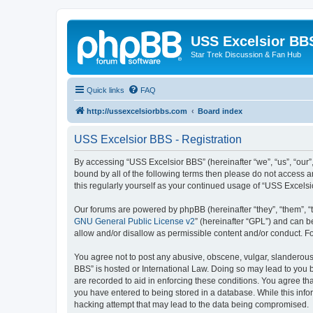
USS Excelsior BB
Star Trek Discussion & Fan Hub
Quick links
FAQ
http://ussexcelsiorbbs.com
Board index
USS Excelsior BBS - Registration
By accessing “USS Excelsior BBS” (hereinafter “we”, “us”, “our”,
bound by all of the following terms then please do not access 
this regularly yourself as your continued usage of “USS Excel
Our forums are powered by phpBB (hereinafter “they”, “them”, “
GNU General Public License v2
” (hereinafter “GPL”) and can
allow and/or disallow as permissible content and/or conduct. F
You agree not to post any abusive, obscene, vulgar, slanderous, 
BBS” is hosted or International Law. Doing so may lead to you b
are recorded to aid in enforcing these conditions. You agree tha
you have entered to being stored in a database. While this info
hacking attempt that may lead to the data being compromised.