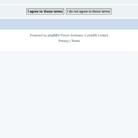
Powered by
phpBB
® Forum Software © phpBB Limited
Privacy
|
Terms