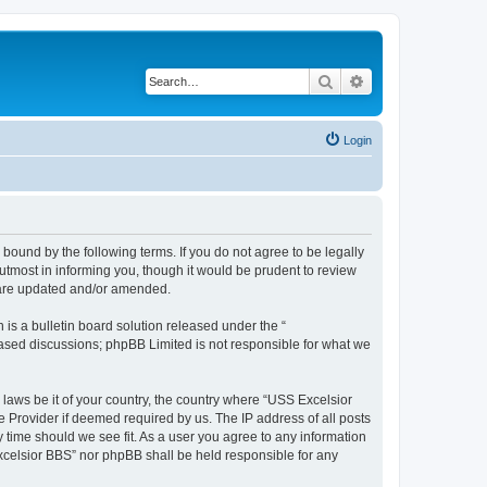
Search
Advanced search
Login
bound by the following terms. If you do not agree to be legally
tmost in informing you, though it would be prudent to review
y are updated and/or amended.
s a bulletin board solution released under the “
 based discussions; phpBB Limited is not responsible for what we
 laws be it of your country, the country where “USS Excelsior
e Provider if deemed required by us. The IP address of all posts
y time should we see fit. As a user you agree to any information
Excelsior BBS” nor phpBB shall be held responsible for any