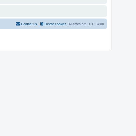
Contact us
Delete cookies
All times are
UTC-04:00